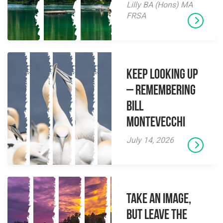
Lilly BA (Hons) MA
FRSA
Keep Looking Up
– Remembering
Bill
Montevecchi
July 14, 2026
Take an Image,
but Leave the