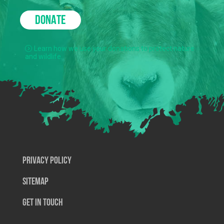
DONATE
Learn how we use your donations to protect nature
and wildlife.
Privacy Policy
SiteMap
Get In Touch