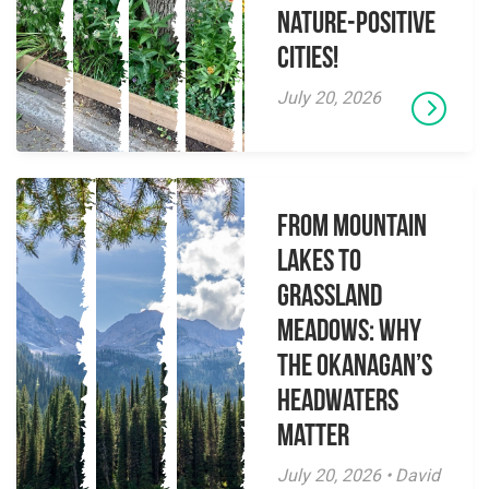
Nature-Positive
Cities!
July 20, 2026
From Mountain
Lakes to
Grassland
Meadows: Why
the Okanagan’s
Headwaters
Matter
July 20, 2026 • David