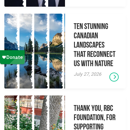
Ten Stunning
Canadian
Landscapes
That Reconnect
Us With Nature
July 27, 2026
Thank you, RBC
Foundation, for
supporting