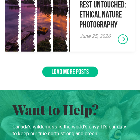
Rest Untouched:
Ethical Nature
Photography
June 25, 2026
LOAD MORE POSTS
Want to Help?
Canada’s wilderness is the world’s envy. It’s our duty
to keep our true north strong and green.