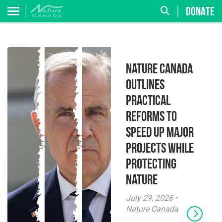
DONATE
Nature Canada
Outlines
Practical
Reforms to
Speed Up Major
Projects While
Protecting
Nature
July 29, 2026 •
Nature Canada