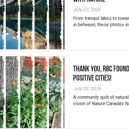
July 27, 2026
From tranquil lakes to tow
in between, these photos inv
Thank you, RBC Found
Positive Cities!
July 20, 2026
A community quilt of natural
vision of Nature Canada’s Na