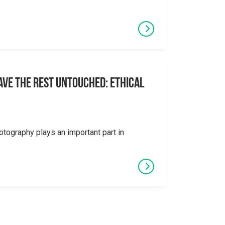
eave the Rest Untouched: Ethical
otography plays an important part in