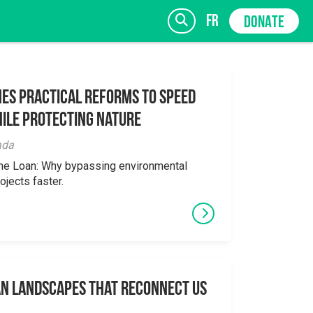
fr
DONATE
es Practical Reforms to Speed
ile Protecting Nature
SIGN UP
ada
the Loan: Why bypassing environmental
ojects faster.
an Landscapes That Reconnect Us