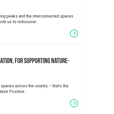
ering peaks and the interconnected spaces
ite us to rediscover...
ation, for supporting Nature-
 spaces across the country – that’s the
ture Positive...