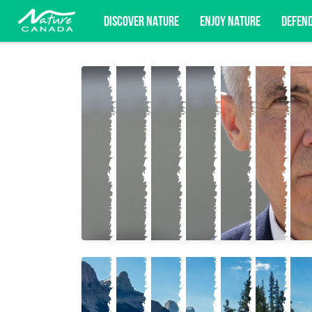
DISCOVER NATURE
ENJOY NATURE
DEFEN
Subscribe for campaign updates, advoc