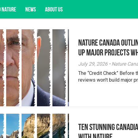
D NATURE
NEWS
ABOUT US
Nature Canada Outlin
acy opportunities, and more.
Up Major Projects Wh
July 29, 2026 • Nature Can
The “Credit Check” Before 
reviews won't build major pr
Ten Stunning Canadi
With Nature