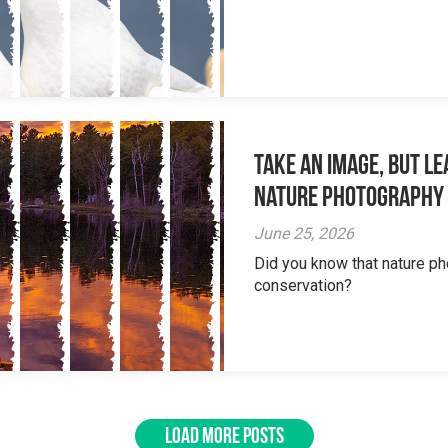
Take an Image, but L
Nature Photography
June 25, 2026
Did you know that nature ph
conservation?
LOAD MORE POSTS