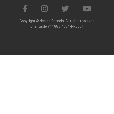
Copyright © Nature Canada. All rights reserved
Charitable #11883-4704-RR0001