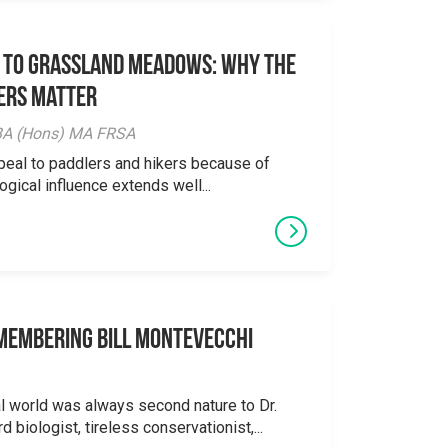
 to Grassland Meadows: Why the
ers Matter
y BA (Hons) MA FRSA
peal to paddlers and hikers because of
logical influence extends well...
emembering Bill Montevecchi
al world was always second nature to Dr.
 biologist, tireless conservationist,...