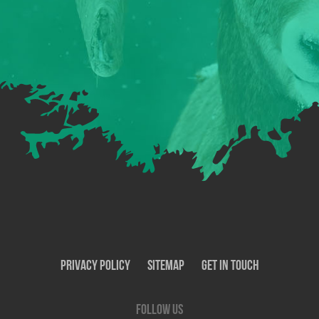
Privacy Policy
SiteMap
Get In Touch
Follow us