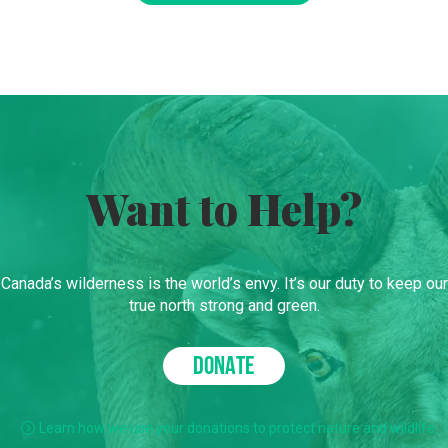
Want to Help?
Canada’s wilderness is the world’s envy. It’s our duty to keep our
true north strong and green.
DONATE
Learn how we use your donations to protect nature and wildlife.