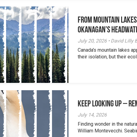
From Mountain Lakes
Okanagan’s Headwat
July 20, 2026 • David Lill
Canada's mountain lakes ap
their isolation, but their eco
Keep Looking Up – R
July 14, 2026
Finding wonder in the natur
William Montevecchi. Seabird