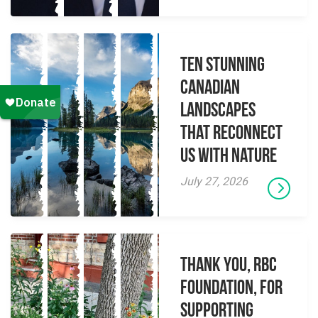
Ten Stunning
Canadian
Landscapes
That Reconnect
Us With Nature
July 27, 2026
Thank you, RBC
Foundation, for
supporting