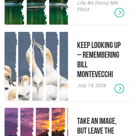
Lilly BA (Hons) MA
FRSA
Keep Looking Up
– Remembering
Bill
Montevecchi
July 14, 2026
Take an Image,
but Leave the