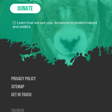
DONATE
Learn how we use your donations to protect nature
and wildlife.
Privacy Policy
SiteMap
Get In Touch
Follow us