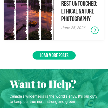
Rest Untouched:
Ethical Nature
Photography
June 25, 2026
LOAD MORE POSTS
Want to Help?
Canada’s wilderness is the world’s envy. It’s our duty
to keep our true north strong and green.