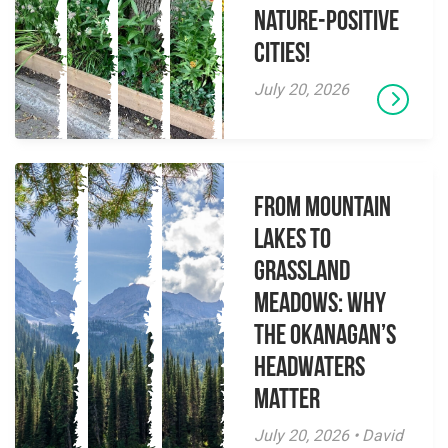
Nature-Positive
Cities!
July 20, 2026
From Mountain
Lakes to
Grassland
Meadows: Why
the Okanagan’s
Headwaters
Matter
July 20, 2026 • David