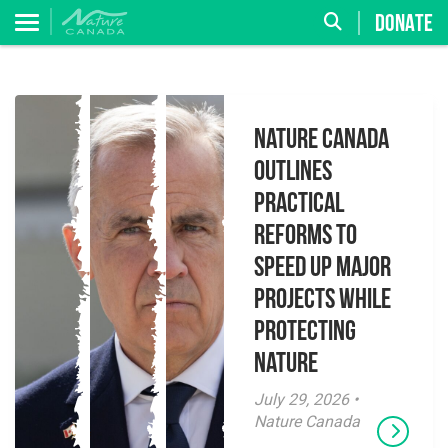
DONATE
Nature Canada
Outlines
Practical
Reforms to
Speed Up Major
Projects While
Protecting
Nature
July 29, 2026 •
Nature Canada