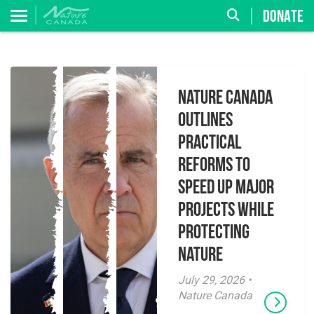
DONATE
Nature Canada
Outlines
Practical
Reforms to
Speed Up Major
Projects While
Protecting
Nature
July 29, 2026 •
Nature Canada