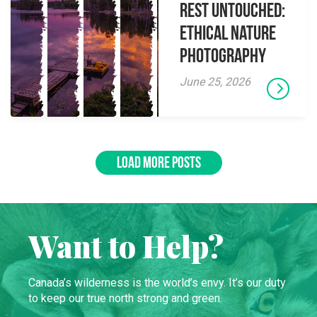
Rest Untouched:
Ethical Nature
Photography
June 25, 2026
LOAD MORE POSTS
Want to Help?
Canada’s wilderness is the world’s envy. It’s our duty
to keep our true north strong and green.