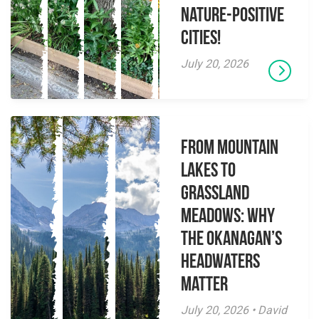
Nature-Positive
Cities!
July 20, 2026
From Mountain
Lakes to
Grassland
Meadows: Why
the Okanagan’s
Headwaters
Matter
July 20, 2026 • David