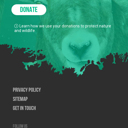
DONATE
Learn how we use your donations to protect nature
and wildlife.
Privacy Policy
SiteMap
Get In Touch
Follow us