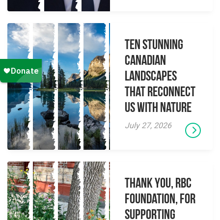
Ten Stunning
Canadian
Landscapes
That Reconnect
Us With Nature
July 27, 2026
Thank you, RBC
Foundation, for
supporting