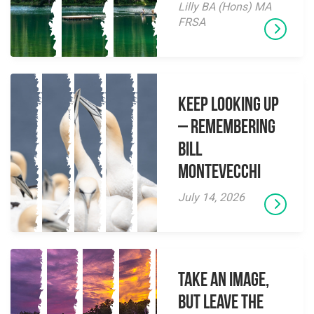
Lilly BA (Hons) MA
FRSA
Keep Looking Up
– Remembering
Bill
Montevecchi
July 14, 2026
Take an Image,
but Leave the