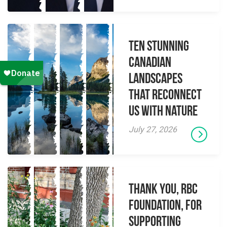
Ten Stunning
Canadian
Landscapes
That Reconnect
Us With Nature
July 27, 2026
Thank you, RBC
Foundation, for
supporting