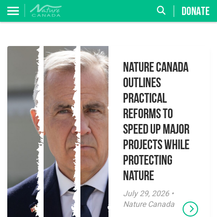
DONATE
Nature Canada
Outlines
Practical
Reforms to
Speed Up Major
Projects While
Protecting
Nature
July 29, 2026 •
Nature Canada