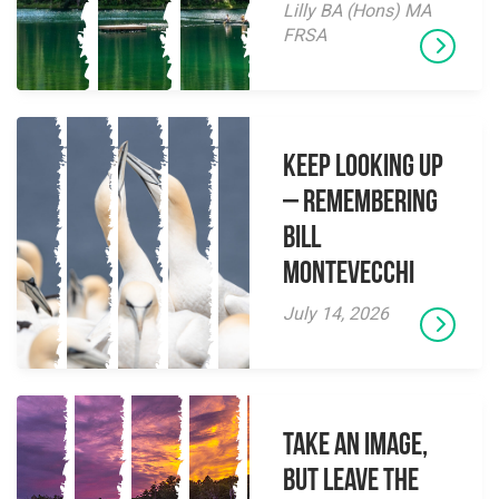
Lilly BA (Hons) MA
FRSA
Keep Looking Up
– Remembering
Bill
Montevecchi
July 14, 2026
Take an Image,
but Leave the