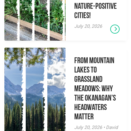
Nature-Positive
Cities!
July 20, 2026
From Mountain
Lakes to
Grassland
Meadows: Why
the Okanagan’s
Headwaters
Matter
July 20, 2026 • David