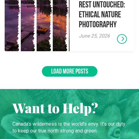
Rest Untouched:
Ethical Nature
Photography
June 25, 2026
LOAD MORE POSTS
Want to Help?
Canada’s wilderness is the world’s envy. It’s our duty
to keep our true north strong and green.