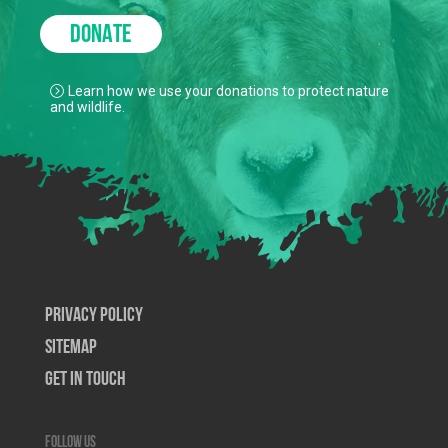
DONATE
Learn how we use your donations to protect nature
and wildlife.
Privacy Policy
SiteMap
Get In Touch
Follow us