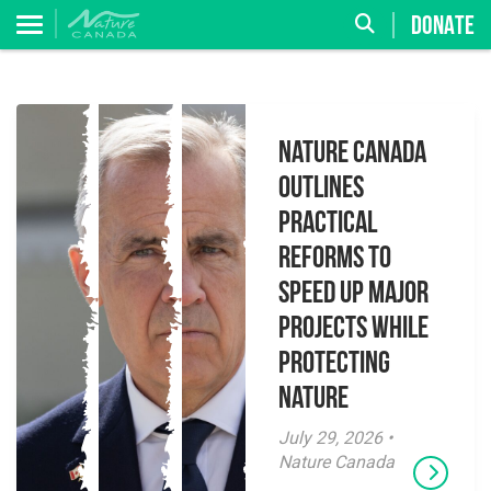
DONATE
Nature Canada
Outlines
Practical
Reforms to
Speed Up Major
Projects While
Protecting
Nature
July 29, 2026 •
Nature Canada