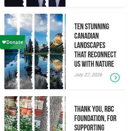
Ten Stunning
Canadian
Landscapes
That Reconnect
Us With Nature
July 27, 2026
Thank you, RBC
Foundation, for
supporting