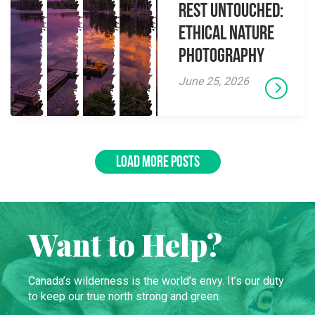
Rest Untouched:
Ethical Nature
Photography
June 25, 2026
LOAD MORE POSTS
Want to Help?
Canada’s wilderness is the world’s envy. It’s our duty
to keep our true north strong and green.