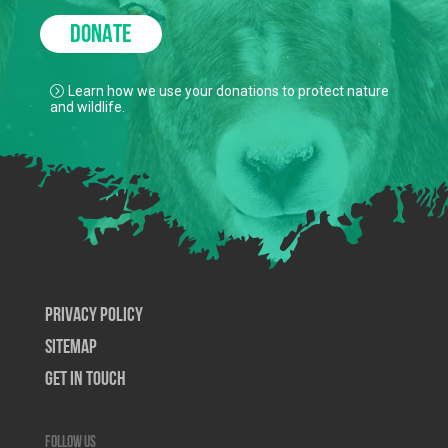
DONATE
Learn how we use your donations to protect nature
and wildlife.
Privacy Policy
SiteMap
Get In Touch
Follow us