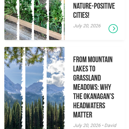
Nature-Positive
Cities!
July 20, 2026
From Mountain
Lakes to
Grassland
Meadows: Why
the Okanagan’s
Headwaters
Matter
July 20, 2026 • David