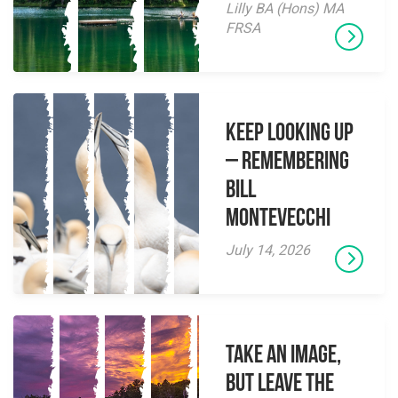
Lilly BA (Hons) MA
FRSA
Keep Looking Up
– Remembering
Bill
Montevecchi
July 14, 2026
Take an Image,
but Leave the