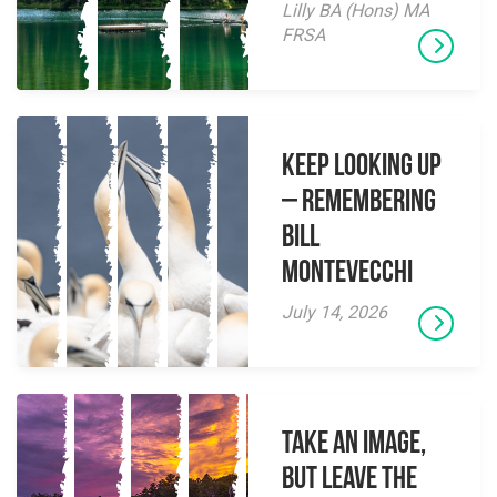
Lilly BA (Hons) MA
FRSA
Keep Looking Up
– Remembering
Bill
Montevecchi
July 14, 2026
Take an Image,
but Leave the