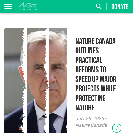
DONATE
Nature Canada
Outlines
Practical
Reforms to
Speed Up Major
Projects While
Protecting
Nature
July 29, 2026 •
Nature Canada