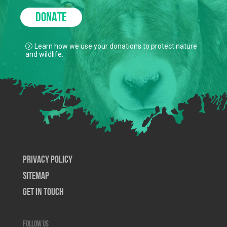
DONATE
Learn how we use your donations to protect nature
and wildlife.
Privacy Policy
SiteMap
Get In Touch
Follow us