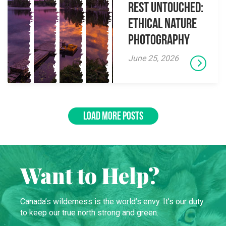
Rest Untouched:
Ethical Nature
Photography
June 25, 2026
LOAD MORE POSTS
Want to Help?
Canada’s wilderness is the world’s envy. It’s our duty
to keep our true north strong and green.