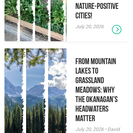
Nature-Positive
Cities!
July 20, 2026
From Mountain
Lakes to
Grassland
Meadows: Why
the Okanagan’s
Headwaters
Matter
July 20, 2026 • David