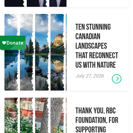
Ten Stunning
Canadian
Landscapes
That Reconnect
Us With Nature
July 27, 2026
Thank you, RBC
Foundation, for
supporting