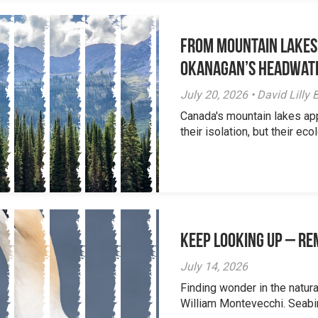
From Mountain Lakes
Okanagan’s Headwat
July 20, 2026 • David Lill
Canada's mountain lakes ap
their isolation, but their eco
Keep Looking Up – R
July 14, 2026
Finding wonder in the natur
William Montevecchi. Seabird