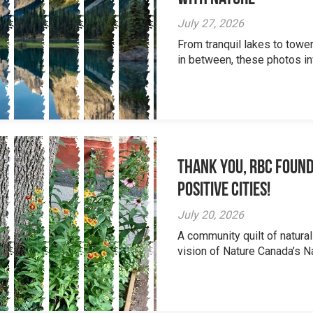
July 27, 2026
From tranquil lakes to tow
in between, these photos inv
Thank you, RBC Found
Positive Cities!
July 20, 2026
A community quilt of natural
vision of Nature Canada’s Na