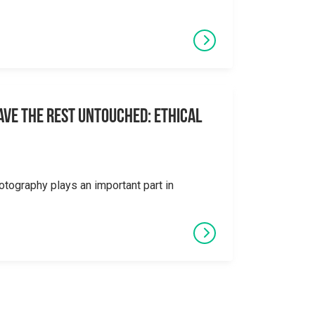
eave the Rest Untouched: Ethical
otography plays an important part in