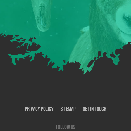
Privacy Policy
SiteMap
Get In Touch
Follow us