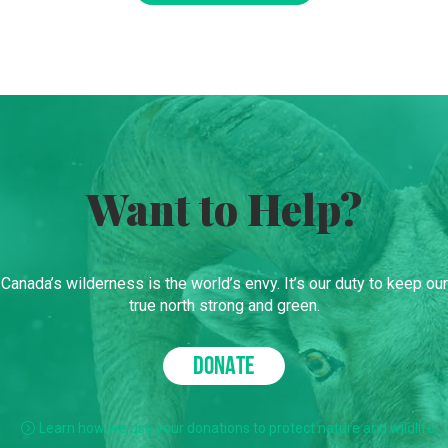
Want to Help?
Canada’s wilderness is the world’s envy. It’s our duty to keep our
true north strong and green.
DONATE
Learn how we use your donations to protect nature and wildlife.