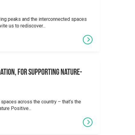
ering peaks and the interconnected spaces
ite us to rediscover...
ation, for supporting Nature-
 spaces across the country – that’s the
ture Positive...