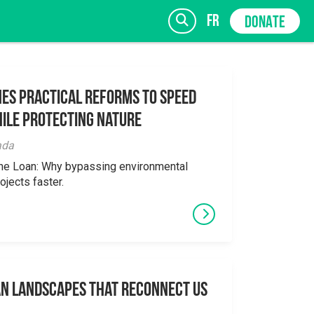
fr
DONATE
es Practical Reforms to Speed
ile Protecting Nature
SIGN UP
ada
the Loan: Why bypassing environmental
ojects faster.
an Landscapes That Reconnect Us