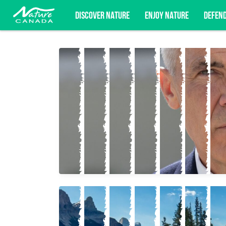
DISCOVER NATURE
ENJOY NATURE
DEFEN
Subscribe for campaign updates, advoc