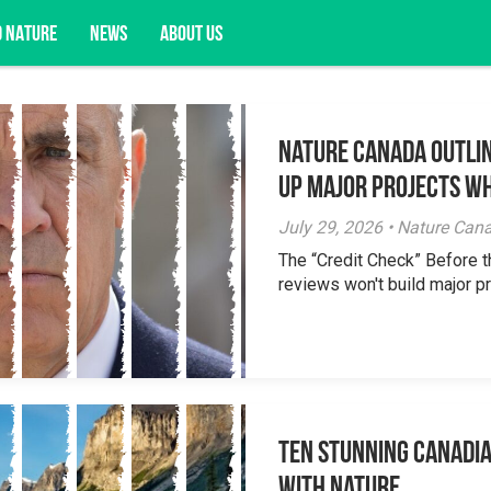
D NATURE
NEWS
ABOUT US
Nature Canada Outlin
acy opportunities, and more.
Up Major Projects Wh
July 29, 2026 • Nature Can
The “Credit Check” Before 
reviews won't build major pr
Ten Stunning Canadi
With Nature