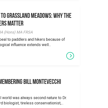
 to Grassland Meadows: Why the
ers Matter
y BA (Hons) MA FRSA
peal to paddlers and hikers because of
logical influence extends well...
emembering Bill Montevecchi
al world was always second nature to Dr.
 biologist, tireless conservationist,...