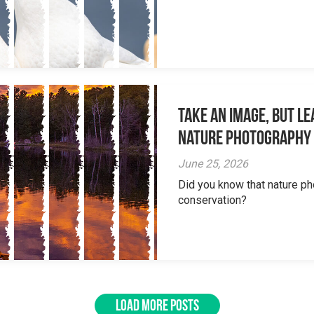
Take an Image, but L
Nature Photography
June 25, 2026
Did you know that nature ph
conservation?
LOAD MORE POSTS