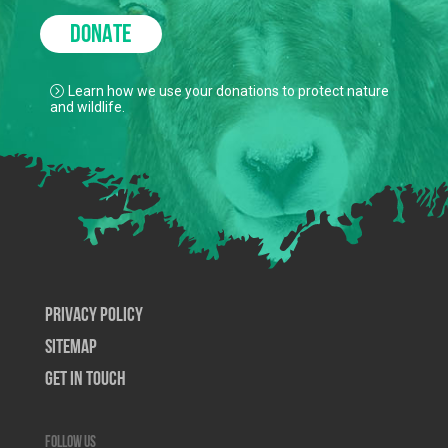
DONATE
Learn how we use your donations to protect nature
and wildlife.
Privacy Policy
SiteMap
Get In Touch
Follow us