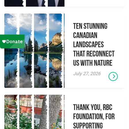
Ten Stunning
Canadian
Landscapes
That Reconnect
Us With Nature
July 27, 2026
Thank you, RBC
Foundation, for
supporting