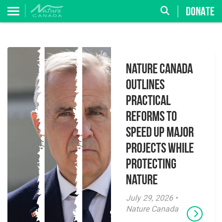
DONATE
Nature Canada
Outlines
Practical
Reforms to
Speed Up Major
Projects While
Protecting
Nature
July 29, 2026 •
Nature Canada