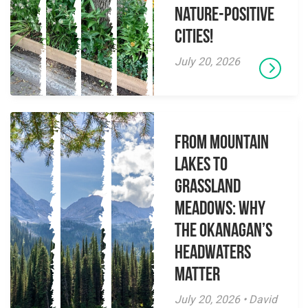
Nature-Positive
Cities!
July 20, 2026
From Mountain
Lakes to
Grassland
Meadows: Why
the Okanagan’s
Headwaters
Matter
July 20, 2026 • David