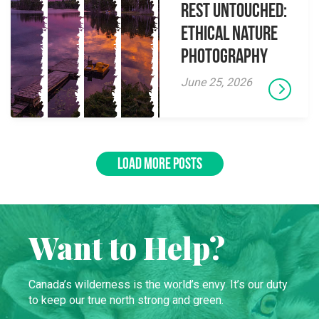
Rest Untouched:
Ethical Nature
Photography
June 25, 2026
LOAD MORE POSTS
Want to Help?
Canada’s wilderness is the world’s envy. It’s our duty
to keep our true north strong and green.