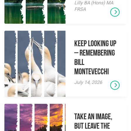
Lilly BA (Hons) MA
FRSA
Keep Looking Up
– Remembering
Bill
Montevecchi
July 14, 2026
Take an Image,
but Leave the