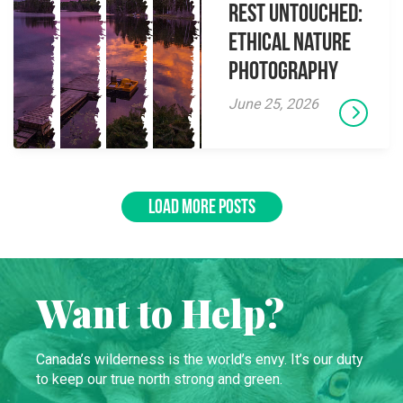
Rest Untouched:
Ethical Nature
Photography
June 25, 2026
LOAD MORE POSTS
Want to Help?
Canada’s wilderness is the world’s envy. It’s our duty
to keep our true north strong and green.