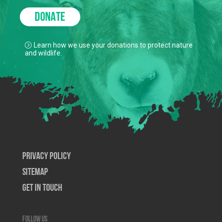
DONATE
Learn how we use your donations to protect nature
and wildlife.
Privacy Policy
SiteMap
Get In Touch
Follow us