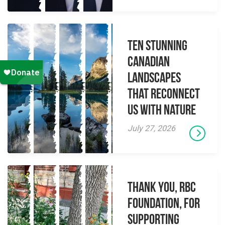
Ten Stunning
Canadian
Landscapes
That Reconnect
Us With Nature
July 27, 2026
Thank you, RBC
Foundation, for
supporting