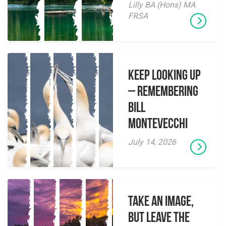
Lilly BA (Hons) MA
FRSA
Keep Looking Up
– Remembering
Bill
Montevecchi
July 14, 2026
Take an Image,
but Leave the