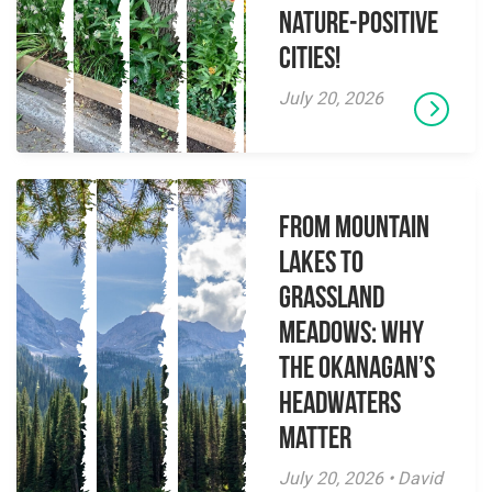
Nature-Positive
Cities!
July 20, 2026
From Mountain
Lakes to
Grassland
Meadows: Why
the Okanagan’s
Headwaters
Matter
July 20, 2026 • David