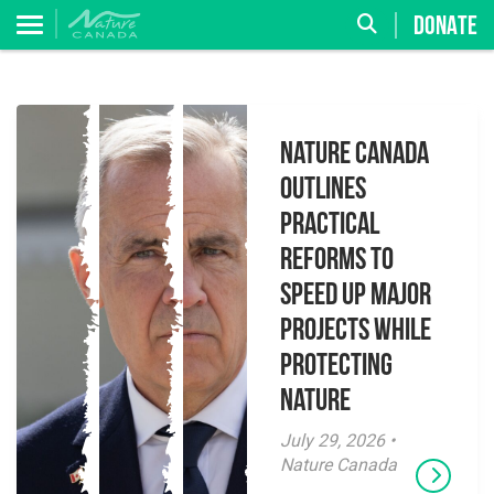
DONATE
Nature Canada
Outlines
Practical
Reforms to
Speed Up Major
Projects While
Protecting
Nature
July 29, 2026 •
Nature Canada