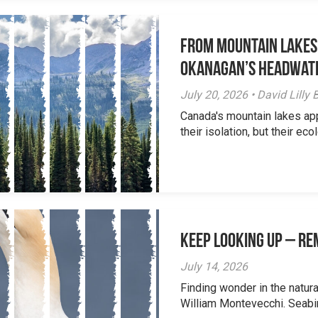
From Mountain Lakes
Okanagan’s Headwat
July 20, 2026 • David Lill
Canada's mountain lakes ap
their isolation, but their eco
Keep Looking Up – R
July 14, 2026
Finding wonder in the natur
William Montevecchi. Seabird