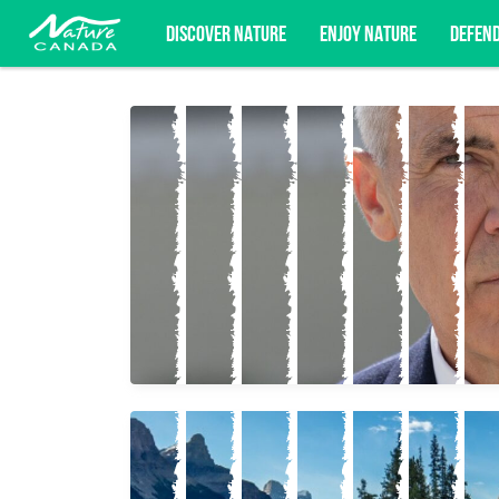
DISCOVER NATURE
ENJOY NATURE
DEFEN
Subscribe for campaign updates, advoc