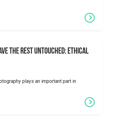
eave the Rest Untouched: Ethical
otography plays an important part in