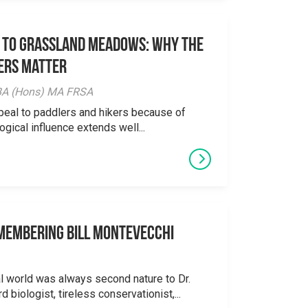
 to Grassland Meadows: Why the
ers Matter
y BA (Hons) MA FRSA
peal to paddlers and hikers because of
logical influence extends well...
emembering Bill Montevecchi
al world was always second nature to Dr.
 biologist, tireless conservationist,...