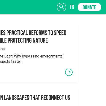
fr
DONATE
es Practical Reforms to Speed
ile Protecting Nature
SIGN UP
ada
the Loan: Why bypassing environmental
ojects faster.
an Landscapes That Reconnect Us