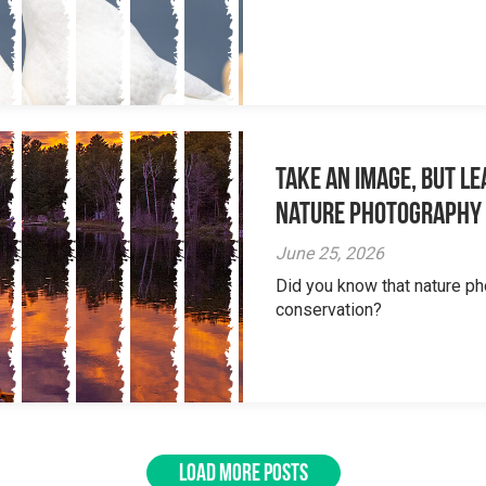
Take an Image, but L
Nature Photography
June 25, 2026
Did you know that nature ph
conservation?
LOAD MORE POSTS