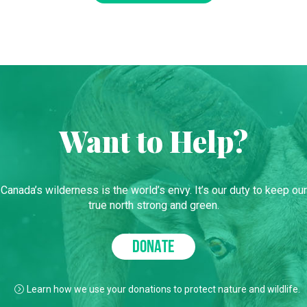
Want to Help?
Canada’s wilderness is the world’s envy. It’s our duty to keep our
true north strong and green.
DONATE
Learn how we use your donations to protect nature and wildlife.