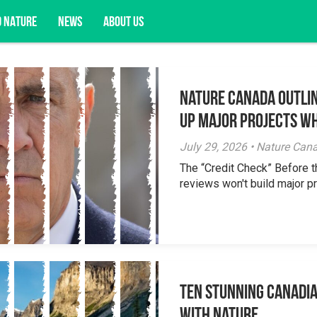
D NATURE
NEWS
ABOUT US
Nature Canada Outlin
acy opportunities, and more.
Up Major Projects Wh
July 29, 2026 • Nature Can
The “Credit Check” Before 
reviews won't build major pr
Ten Stunning Canadi
With Nature