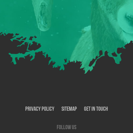
Privacy Policy
SiteMap
Get In Touch
Follow us