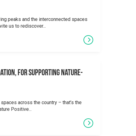
ering peaks and the interconnected spaces
ite us to rediscover...
ation, for supporting Nature-
 spaces across the country – that’s the
ture Positive...