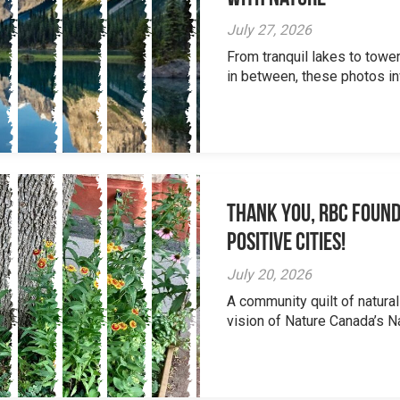
July 27, 2026
From tranquil lakes to tow
in between, these photos inv
Thank you, RBC Found
Positive Cities!
July 20, 2026
A community quilt of natural
vision of Nature Canada’s Na