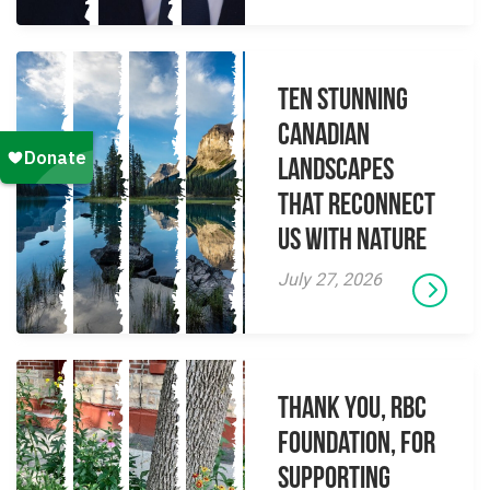
Ten Stunning
Canadian
Landscapes
That Reconnect
Us With Nature
July 27, 2026
Thank you, RBC
Foundation, for
supporting