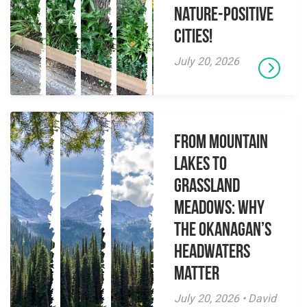
Nature-Positive
Cities!
July 20, 2026
From Mountain
Lakes to
Grassland
Meadows: Why
the Okanagan’s
Headwaters
Matter
July 20, 2026 • David