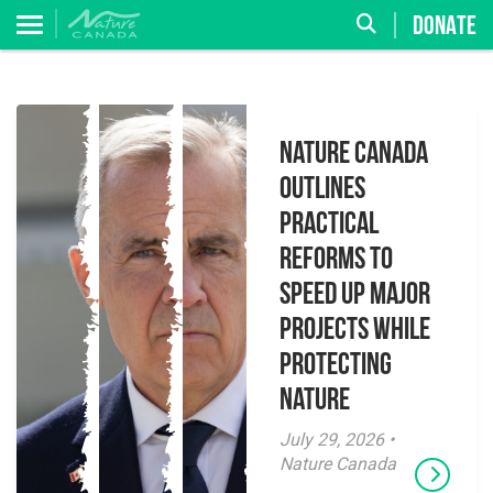
DONATE
Nature Canada
Outlines
Practical
Reforms to
Speed Up Major
Projects While
Protecting
Nature
July 29, 2026 •
Nature Canada