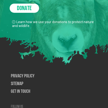
DONATE
Learn how we use your donations to protect nature
and wildlife.
Privacy Policy
SiteMap
Get In Touch
Follow us