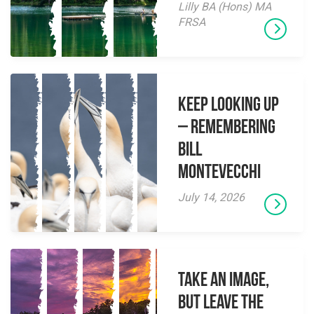
Lilly BA (Hons) MA
FRSA
Keep Looking Up
– Remembering
Bill
Montevecchi
July 14, 2026
Take an Image,
but Leave the