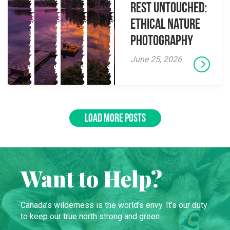
Rest Untouched:
Ethical Nature
Photography
June 25, 2026
LOAD MORE POSTS
Want to Help?
Canada’s wilderness is the world’s envy. It’s our duty
to keep our true north strong and green.