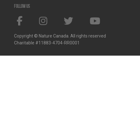
Follow us
Copyright © Nature Canada. All rights reserved
Charitable #11883-4704-RR0001