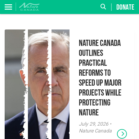
DONATE
Nature Canada
Outlines
Practical
Reforms to
Speed Up Major
Projects While
Protecting
Nature
July 29, 2026 •
Nature Canada