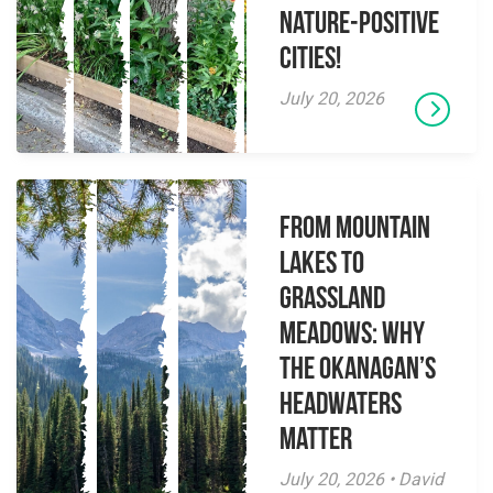
Nature-Positive
Cities!
July 20, 2026
From Mountain
Lakes to
Grassland
Meadows: Why
the Okanagan’s
Headwaters
Matter
July 20, 2026 • David