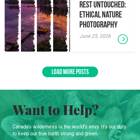
Rest Untouched:
Ethical Nature
Photography
June 25, 2026
LOAD MORE POSTS
Want to Help?
Canada’s wilderness is the world’s envy. It’s our duty
to keep our true north strong and green.