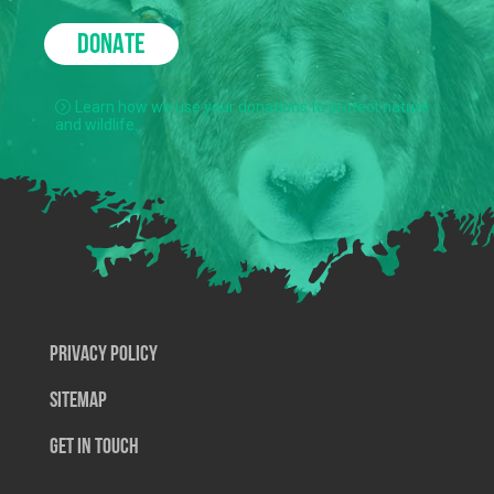
DONATE
Learn how we use your donations to protect nature
and wildlife.
Privacy Policy
SiteMap
Get In Touch