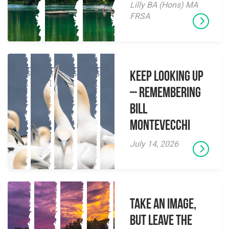
Lilly BA (Hons) MA
FRSA
Keep Looking Up
– Remembering
Bill
Montevecchi
July 14, 2026
Take an Image,
but Leave the