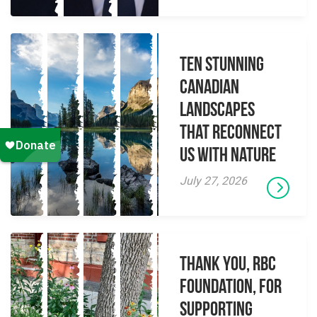
Ten Stunning
Canadian
Landscapes
That Reconnect
Us With Nature
July 27, 2026
Thank you, RBC
Foundation, for
supporting