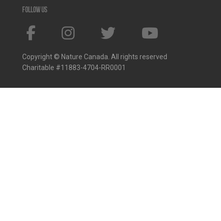
Follow us
Copyright © Nature Canada. All rights reserved
Charitable #11883-4704-RR0001