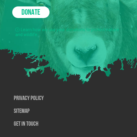
DONATE
Learn how we use your donations to protect nature
and wildlife.
Privacy Policy
SiteMap
Get In Touch