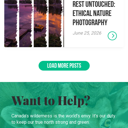
Rest Untouched:
Ethical Nature
Photography
June 25, 2026
LOAD MORE POSTS
Want to Help?
Canada’s wilderness is the world’s envy. It’s our duty
to keep our true north strong and green.