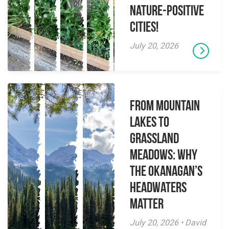
Nature-Positive
Cities!
July 20, 2026
From Mountain
Lakes to
Grassland
Meadows: Why
the Okanagan’s
Headwaters
Matter
July 20, 2026 • David