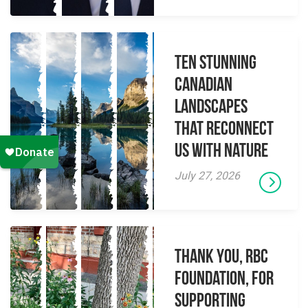
Ten Stunning
Canadian
Landscapes
That Reconnect
Us With Nature
July 27, 2026
Thank you, RBC
Foundation, for
supporting