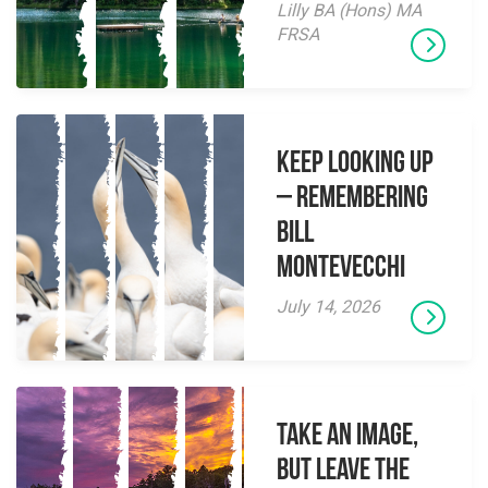
Lilly BA (Hons) MA
FRSA
Keep Looking Up
– Remembering
Bill
Montevecchi
July 14, 2026
Take an Image,
but Leave the