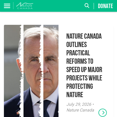
DONATE
Nature Canada
Outlines
Practical
Reforms to
Speed Up Major
Projects While
Protecting
Nature
July 29, 2026 •
Nature Canada