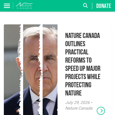
DONATE
Nature Canada
Outlines
Practical
Reforms to
Speed Up Major
Projects While
Protecting
Nature
July 29, 2026 •
Nature Canada