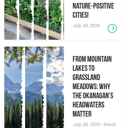
Nature-Positive
Cities!
July 20, 2026
From Mountain
Lakes to
Grassland
Meadows: Why
the Okanagan’s
Headwaters
Matter
July 20, 2026 • David