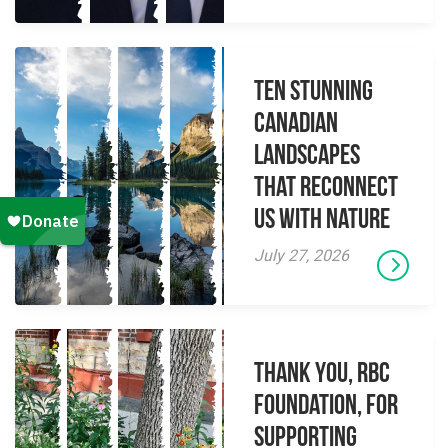
Ten Stunning
Canadian
Landscapes
That Reconnect
Us With Nature
July 27, 2026
Thank you, RBC
Foundation, for
supporting