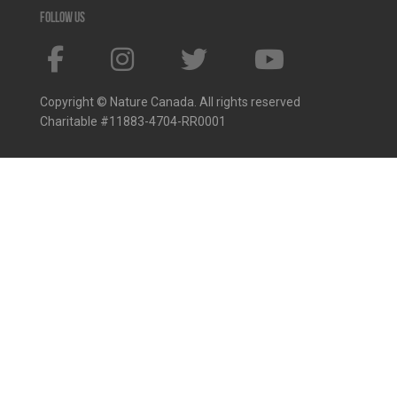
Follow us
Copyright © Nature Canada. All rights reserved
Charitable #11883-4704-RR0001