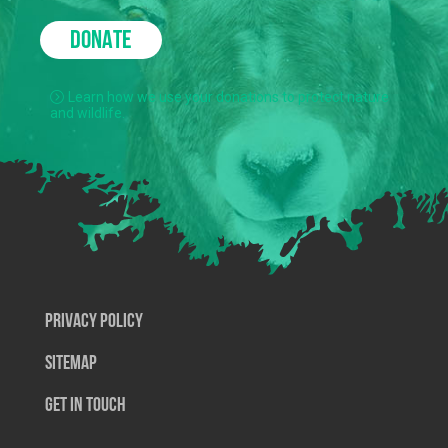
DONATE
Learn how we use your donations to protect nature
and wildlife.
Privacy Policy
SiteMap
Get In Touch