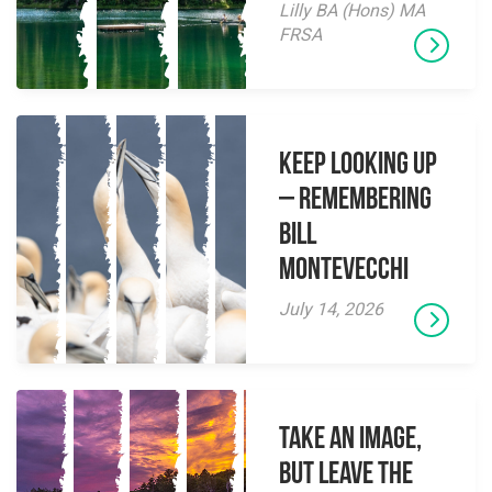
Lilly BA (Hons) MA
FRSA
Keep Looking Up
– Remembering
Bill
Montevecchi
July 14, 2026
Take an Image,
but Leave the