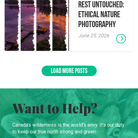
Rest Untouched:
Ethical Nature
Photography
June 25, 2026
LOAD MORE POSTS
Want to Help?
Canada’s wilderness is the world’s envy. It’s our duty
to keep our true north strong and green.