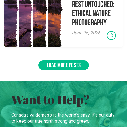
Rest Untouched:
Ethical Nature
Photography
June 25, 2026
LOAD MORE POSTS
Want to Help?
Canada’s wilderness is the world’s envy. It’s our duty
to keep our true north strong and green.