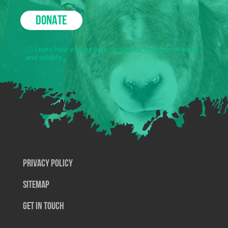
DONATE
Learn how we use your donations to protect nature
and wildlife.
Privacy Policy
SiteMap
Get In Touch