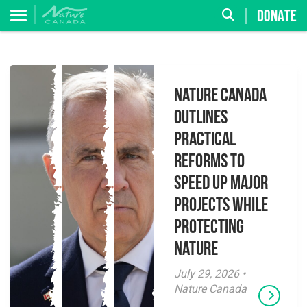
DONATE
Nature Canada
Outlines
Practical
Reforms to
Speed Up Major
Projects While
Protecting
Nature
July 29, 2026 •
Nature Canada