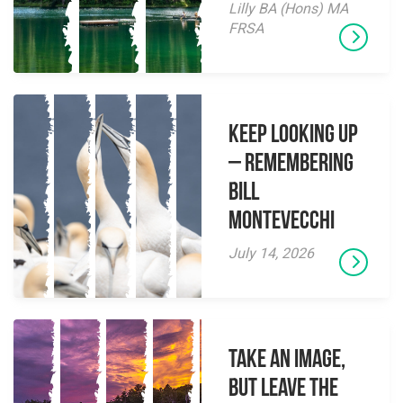
Lilly BA (Hons) MA
FRSA
Keep Looking Up
– Remembering
Bill
Montevecchi
July 14, 2026
Take an Image,
but Leave the