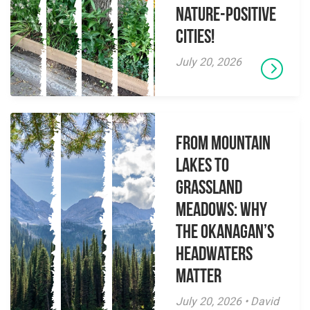
Nature-Positive
Cities!
July 20, 2026
From Mountain
Lakes to
Grassland
Meadows: Why
the Okanagan’s
Headwaters
Matter
July 20, 2026 • David