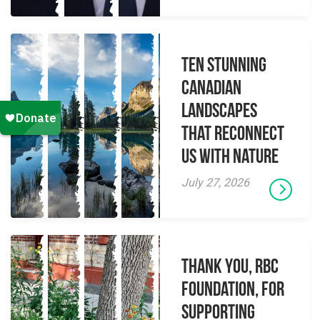
Ten Stunning
Canadian
Landscapes
That Reconnect
Us With Nature
July 27, 2026
Thank you, RBC
Foundation, for
supporting