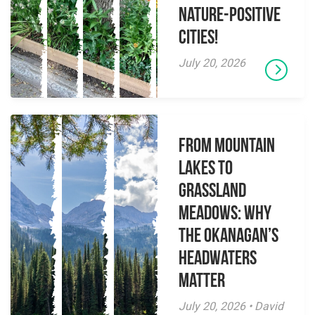
Nature-Positive
Cities!
July 20, 2026
From Mountain
Lakes to
Grassland
Meadows: Why
the Okanagan’s
Headwaters
Matter
July 20, 2026 • David