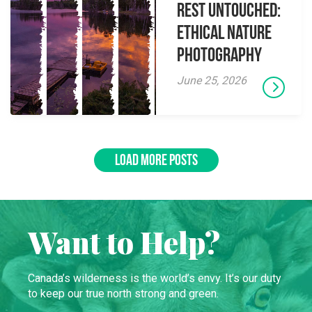
Rest Untouched:
Ethical Nature
Photography
June 25, 2026
LOAD MORE POSTS
Want to Help?
Canada’s wilderness is the world’s envy. It’s our duty
to keep our true north strong and green.