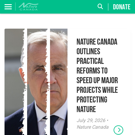
DONATE
Nature Canada
Outlines
Practical
Reforms to
Speed Up Major
Projects While
Protecting
Nature
July 29, 2026 •
Nature Canada