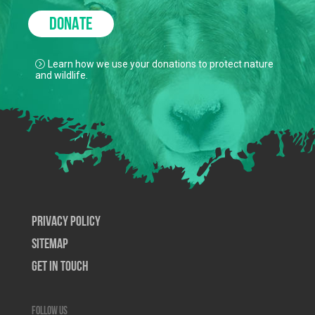
DONATE
Learn how we use your donations to protect nature
and wildlife.
Privacy Policy
SiteMap
Get In Touch
Follow us