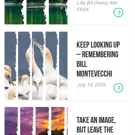
Lilly BA (Hons) MA
FRSA
Keep Looking Up
– Remembering
Bill
Montevecchi
July 14, 2026
Take an Image,
but Leave the