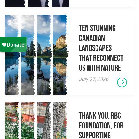
Ten Stunning
Canadian
Landscapes
That Reconnect
Us With Nature
July 27, 2026
Thank you, RBC
Foundation, for
supporting