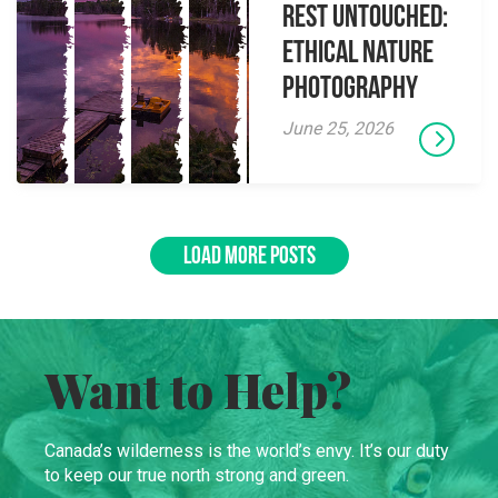
Rest Untouched:
Ethical Nature
Photography
June 25, 2026
LOAD MORE POSTS
Want to Help?
Canada’s wilderness is the world’s envy. It’s our duty
to keep our true north strong and green.