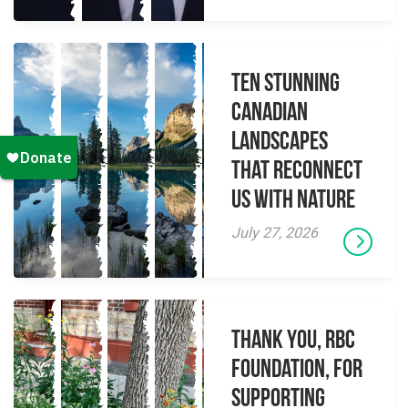
Ten Stunning
Canadian
Landscapes
That Reconnect
Us With Nature
July 27, 2026
Thank you, RBC
Foundation, for
supporting