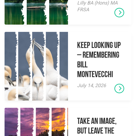
Lilly BA (Hons) MA
FRSA
Keep Looking Up
– Remembering
Bill
Montevecchi
July 14, 2026
Take an Image,
but Leave the