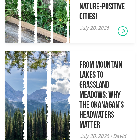
Nature-Positive
Cities!
July 20, 2026
From Mountain
Lakes to
Grassland
Meadows: Why
the Okanagan’s
Headwaters
Matter
July 20, 2026 • David