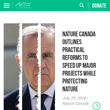
DONATE
Nature Canada
Outlines
Practical
Reforms to
Speed Up Major
Projects While
Protecting
Nature
July 29, 2026 •
Nature Canada