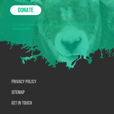
DONATE
Learn how we use your donations to protect nature
and wildlife.
Privacy Policy
SiteMap
Get In Touch