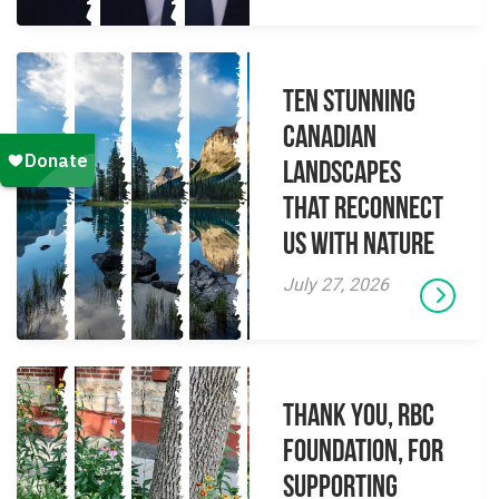
Ten Stunning
Canadian
Landscapes
That Reconnect
Us With Nature
July 27, 2026
Thank you, RBC
Foundation, for
supporting