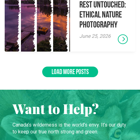
Rest Untouched:
Ethical Nature
Photography
June 25, 2026
LOAD MORE POSTS
Want to Help?
Canada’s wilderness is the world’s envy. It’s our duty
to keep our true north strong and green.