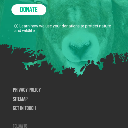
DONATE
Learn how we use your donations to protect nature
and wildlife.
Privacy Policy
SiteMap
Get In Touch
Follow us