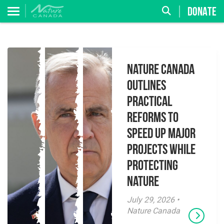
DONATE
Nature Canada
Outlines
Practical
Reforms to
Speed Up Major
Projects While
Protecting
Nature
July 29, 2026 •
Nature Canada