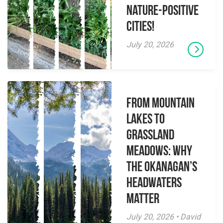
Nature-Positive
Cities!
July 20, 2026
From Mountain
Lakes to
Grassland
Meadows: Why
the Okanagan’s
Headwaters
Matter
July 20, 2026 • David