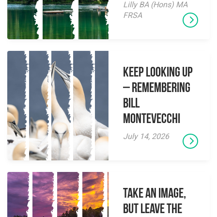
Lilly BA (Hons) MA
FRSA
Keep Looking Up
– Remembering
Bill
Montevecchi
July 14, 2026
Take an Image,
but Leave the