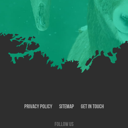
Privacy Policy
SiteMap
Get In Touch
Follow us