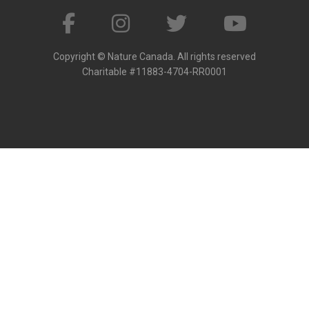
Copyright © Nature Canada. All rights reserved
Charitable #11883-4704-RR0001