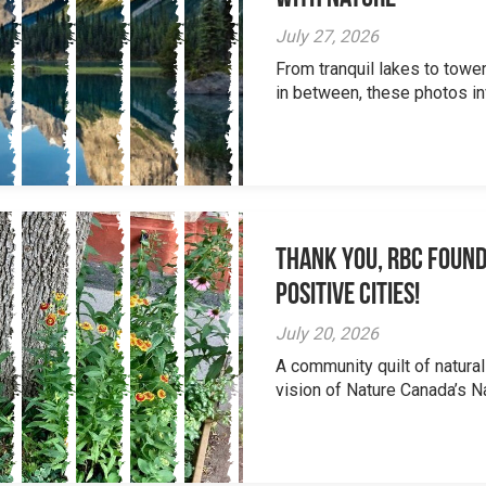
July 27, 2026
From tranquil lakes to tow
in between, these photos inv
Thank you, RBC Found
Positive Cities!
July 20, 2026
A community quilt of natural
vision of Nature Canada’s Na