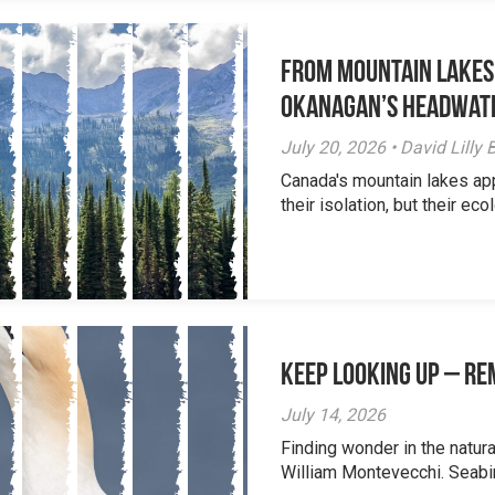
From Mountain Lakes
Okanagan’s Headwat
July 20, 2026 • David Lill
Canada's mountain lakes ap
their isolation, but their eco
Keep Looking Up – R
July 14, 2026
Finding wonder in the natur
William Montevecchi. Seabird