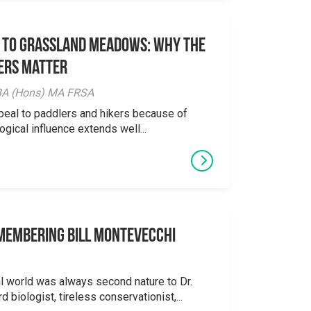
 to Grassland Meadows: Why the
ers Matter
y BA (Hons) MA FRSA
peal to paddlers and hikers because of
logical influence extends well...
emembering Bill Montevecchi
al world was always second nature to Dr.
 biologist, tireless conservationist,...