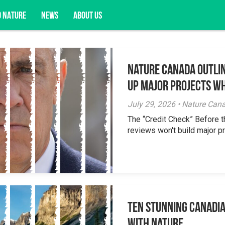
D NATURE
NEWS
ABOUT US
Nature Canada Outlin
acy opportunities, and more.
Up Major Projects Wh
July 29, 2026 • Nature Can
The “Credit Check” Before 
reviews won't build major pr
Ten Stunning Canadi
With Nature