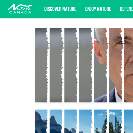
DISCOVER NATURE
ENJOY NATURE
DEFEN
Subscribe for campaign updates, advoc