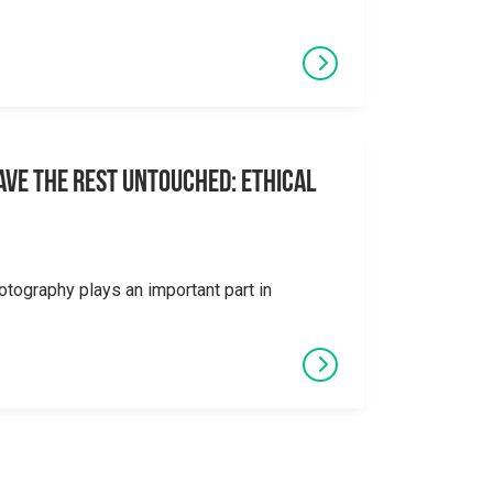
eave the Rest Untouched: Ethical
otography plays an important part in