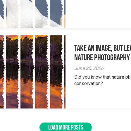
Take an Image, but L
Nature Photography
June 25, 2026
Did you know that nature ph
conservation?
LOAD MORE POSTS