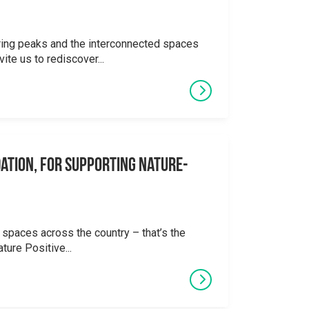
ering peaks and the interconnected spaces
ite us to rediscover...
ation, for supporting Nature-
 spaces across the country – that’s the
ture Positive...