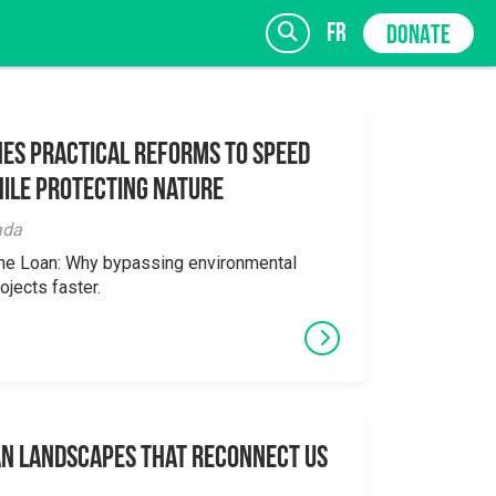
fr
DONATE
es Practical Reforms to Speed
ile Protecting Nature
SIGN UP
ada
the Loan: Why bypassing environmental
ojects faster.
an Landscapes That Reconnect Us