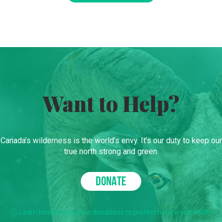
Want to Help?
Canada’s wilderness is the world’s envy. It’s our duty to keep our
true north strong and green.
DONATE
Learn how we use your donations to protect nature and wildlife.