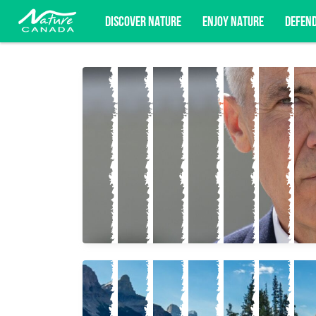
DISCOVER NATURE
ENJOY NATURE
DEFEN
Subscribe for campaign updates, advoc