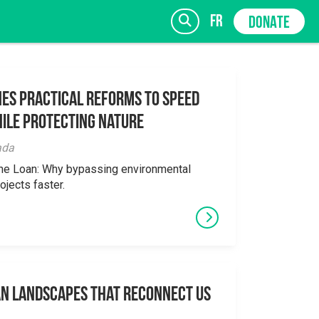
fr
DONATE
es Practical Reforms to Speed
ile Protecting Nature
SIGN UP
ada
the Loan: Why bypassing environmental
ojects faster.
an Landscapes That Reconnect Us