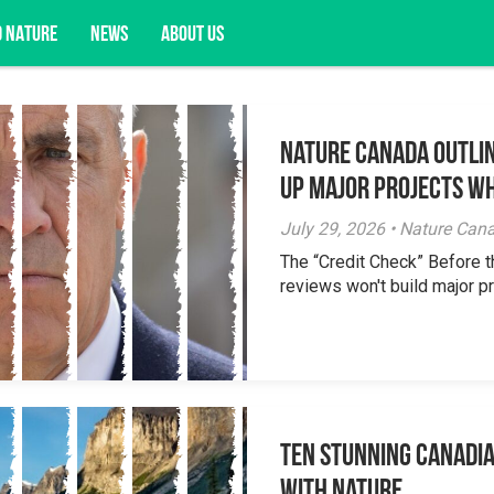
D NATURE
NEWS
ABOUT US
Nature Canada Outlin
acy opportunities, and more.
Up Major Projects Wh
July 29, 2026 • Nature Can
The “Credit Check” Before 
reviews won't build major pr
Ten Stunning Canadi
With Nature