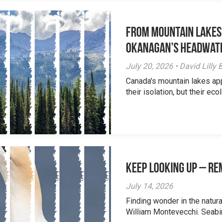
From Mountain Lakes
Okanagan’s Headwat
July 20, 2026 • David Lill
Canada's mountain lakes ap
their isolation, but their eco
Keep Looking Up – R
July 14, 2026
Finding wonder in the natur
William Montevecchi. Seabird