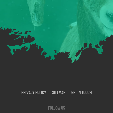
Privacy Policy
SiteMap
Get In Touch
Follow us