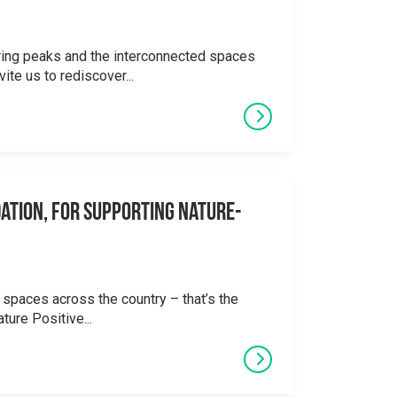
ering peaks and the interconnected spaces
ite us to rediscover...
ation, for supporting Nature-
 spaces across the country – that’s the
ture Positive...