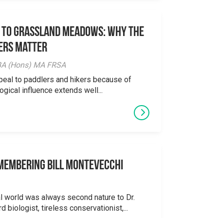
 to Grassland Meadows: Why the
ers Matter
y BA (Hons) MA FRSA
peal to paddlers and hikers because of
logical influence extends well...
emembering Bill Montevecchi
al world was always second nature to Dr.
 biologist, tireless conservationist,...