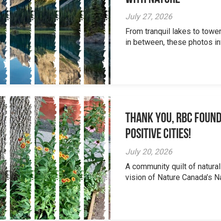
July 27, 2026
From tranquil lakes to tow
in between, these photos inv
Thank you, RBC Found
Positive Cities!
July 20, 2026
A community quilt of natural
vision of Nature Canada’s Na