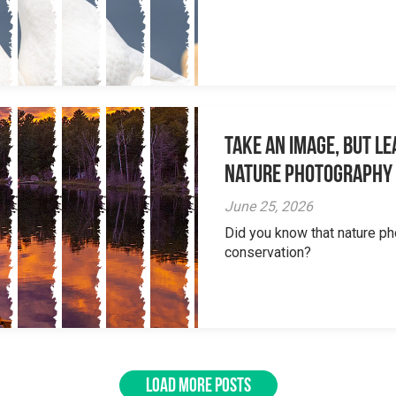
Take an Image, but L
Nature Photography
June 25, 2026
Did you know that nature ph
conservation?
LOAD MORE POSTS