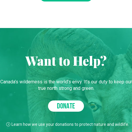
Want to Help?
Canada’s wilderness is the world’s envy. It’s our duty to keep our
true north strong and green.
DONATE
Learn how we use your donations to protect nature and wildlife.