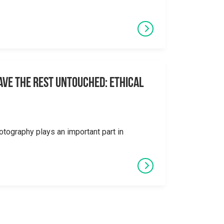
eave the Rest Untouched: Ethical
otography plays an important part in