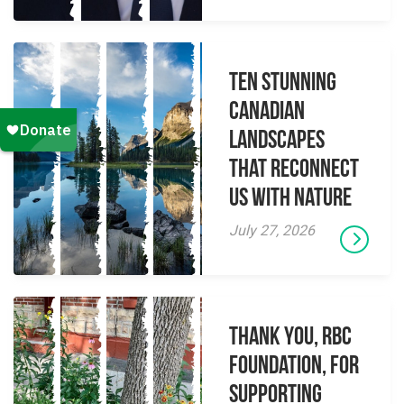
Ten Stunning
Canadian
Landscapes
That Reconnect
Us With Nature
July 27, 2026
Thank you, RBC
Foundation, for
supporting