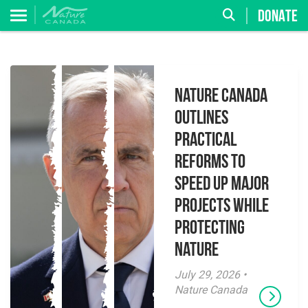
DONATE
Nature Canada
Outlines
Practical
Reforms to
Speed Up Major
Projects While
Protecting
Nature
July 29, 2026 •
Nature Canada