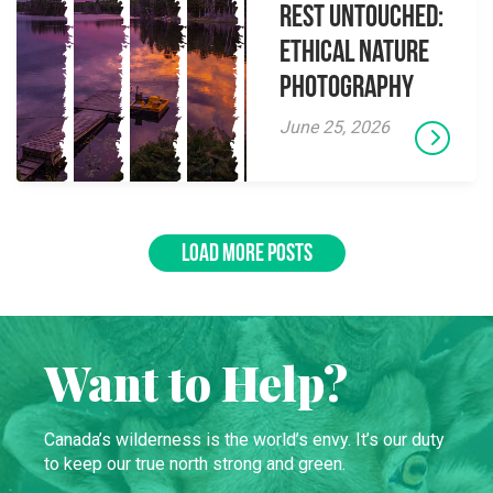
Rest Untouched:
Ethical Nature
Photography
June 25, 2026
LOAD MORE POSTS
Want to Help?
Canada’s wilderness is the world’s envy. It’s our duty
to keep our true north strong and green.