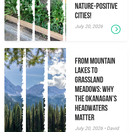
Nature-Positive
Cities!
July 20, 2026
From Mountain
Lakes to
Grassland
Meadows: Why
the Okanagan’s
Headwaters
Matter
July 20, 2026 • David