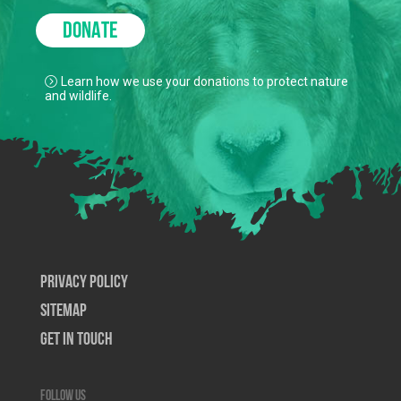
DONATE
Learn how we use your donations to protect nature
and wildlife.
Privacy Policy
SiteMap
Get In Touch
Follow us