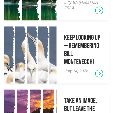
Lilly BA (Hons) MA
FRSA
Keep Looking Up
– Remembering
Bill
Montevecchi
July 14, 2026
Take an Image,
but Leave the