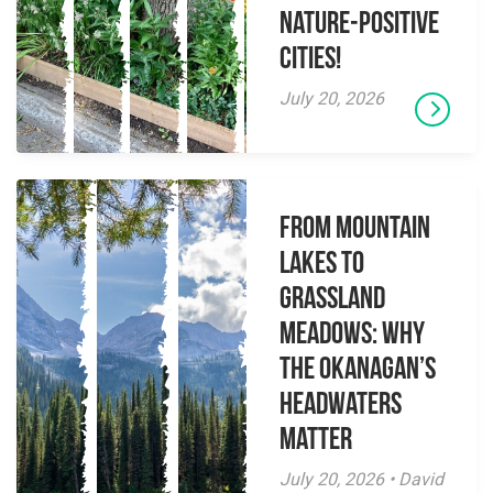
Nature-Positive
Cities!
July 20, 2026
From Mountain
Lakes to
Grassland
Meadows: Why
the Okanagan’s
Headwaters
Matter
July 20, 2026 • David