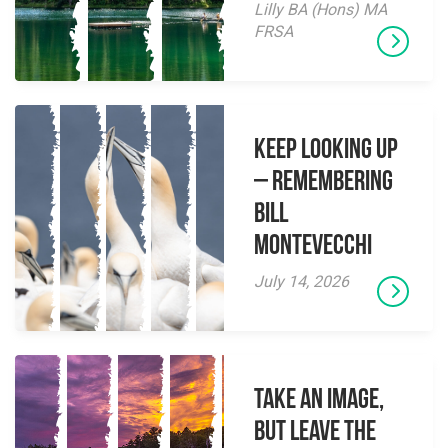
Lilly BA (Hons) MA
FRSA
Keep Looking Up
– Remembering
Bill
Montevecchi
July 14, 2026
Take an Image,
but Leave the