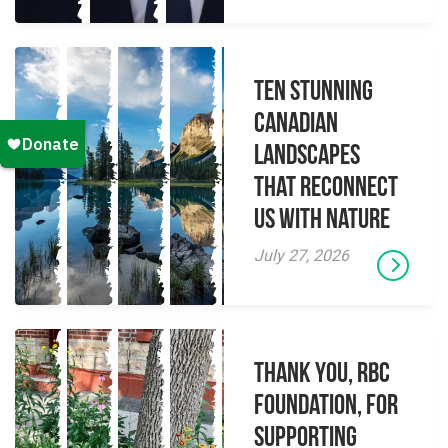
Ten Stunning
Canadian
Landscapes
That Reconnect
Us With Nature
July 27, 2026
Thank you, RBC
Foundation, for
supporting