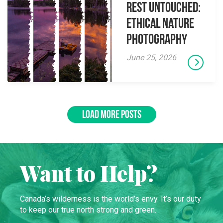
Rest Untouched:
Ethical Nature
Photography
June 25, 2026
LOAD MORE POSTS
Want to Help?
Canada’s wilderness is the world’s envy. It’s our duty
to keep our true north strong and green.