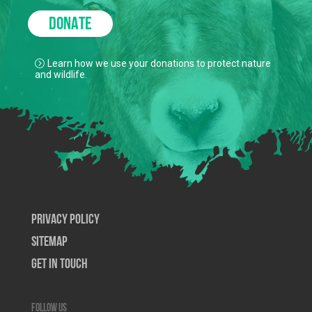
DONATE
Learn how we use your donations to protect nature
and wildlife.
Privacy Policy
SiteMap
Get In Touch
Follow us