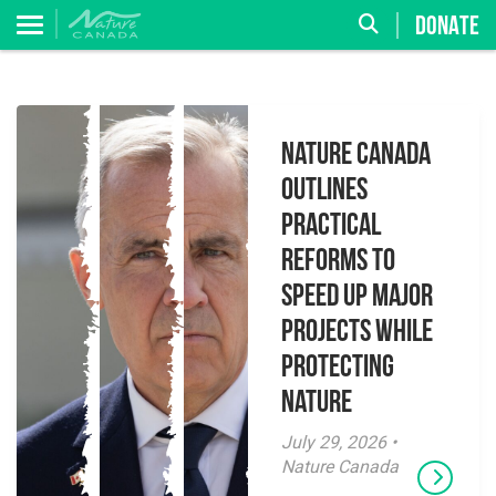
DONATE
Nature Canada
Outlines
Practical
Reforms to
Speed Up Major
Projects While
Protecting
Nature
July 29, 2026 •
Nature Canada