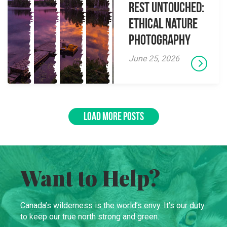
Rest Untouched:
Ethical Nature
Photography
June 25, 2026
LOAD MORE POSTS
Want to Help?
Canada’s wilderness is the world’s envy. It’s our duty
to keep our true north strong and green.