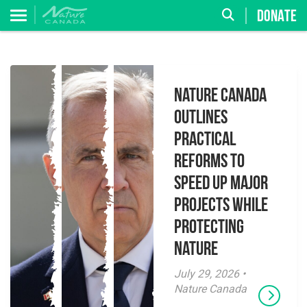
DONATE
Nature Canada
Outlines
Practical
Reforms to
Speed Up Major
Projects While
Protecting
Nature
July 29, 2026 •
Nature Canada