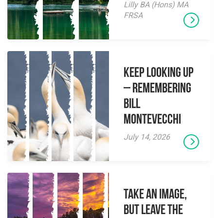
Lilly BA (Hons) MA
FRSA
Keep Looking Up
– Remembering
Bill
Montevecchi
July 14, 2026
Take an Image,
but Leave the