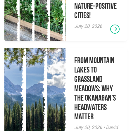
Nature-Positive
Cities!
July 20, 2026
From Mountain
Lakes to
Grassland
Meadows: Why
the Okanagan’s
Headwaters
Matter
July 20, 2026 • David