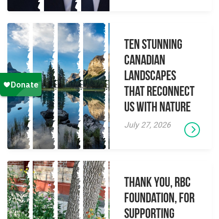
Ten Stunning
Canadian
Landscapes
That Reconnect
Us With Nature
July 27, 2026
Thank you, RBC
Foundation, for
supporting