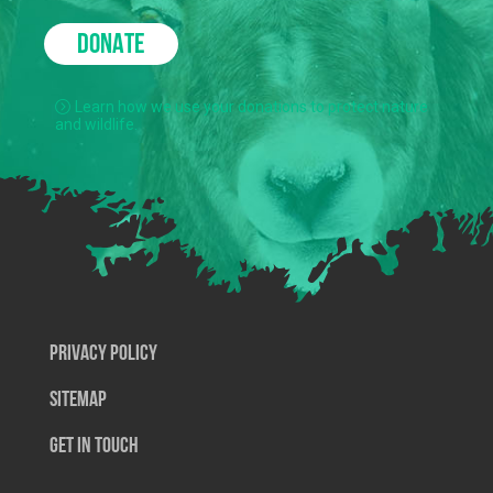
DONATE
Learn how we use your donations to protect nature
and wildlife.
Privacy Policy
SiteMap
Get In Touch