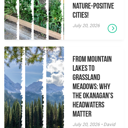
Nature-Positive
Cities!
July 20, 2026
From Mountain
Lakes to
Grassland
Meadows: Why
the Okanagan’s
Headwaters
Matter
July 20, 2026 • David