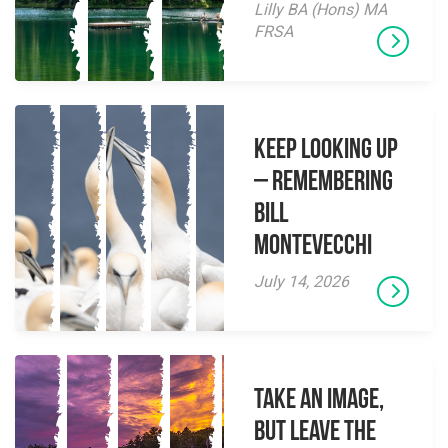
Lilly BA (Hons) MA
FRSA
Keep Looking Up
– Remembering
Bill
Montevecchi
July 14, 2026
Take an Image,
but Leave the