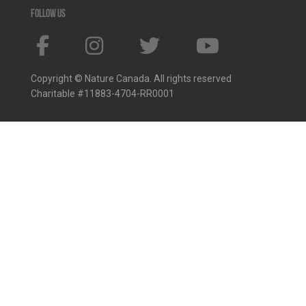
Follow us
Copyright © Nature Canada. All rights reserved
Charitable #11883-4704-RR0001