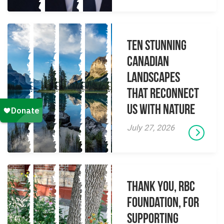
Ten Stunning
Canadian
Landscapes
That Reconnect
Us With Nature
July 27, 2026
Thank you, RBC
Foundation, for
supporting