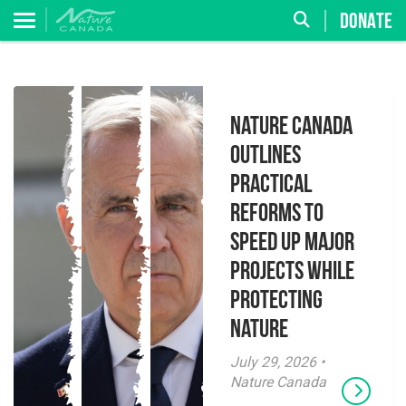
DONATE
Nature Canada
Outlines
Practical
Reforms to
Speed Up Major
Projects While
Protecting
Nature
July 29, 2026 •
Nature Canada