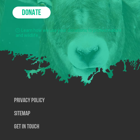
DONATE
Learn how we use your donations to protect nature
and wildlife.
Privacy Policy
SiteMap
Get In Touch