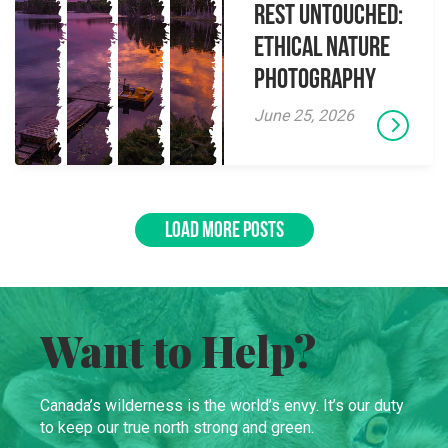
Rest Untouched:
Ethical Nature
Photography
June 25, 2026
LOAD MORE POSTS
Want to Help?
Canada’s wilderness is the world’s envy. It’s our duty
to keep our true north strong and green.