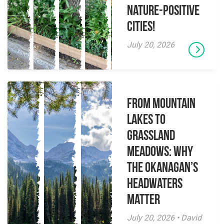
Nature-Positive
Cities!
July 20, 2026
From Mountain
Lakes to
Grassland
Meadows: Why
the Okanagan’s
Headwaters
Matter
July 20, 2026 • David