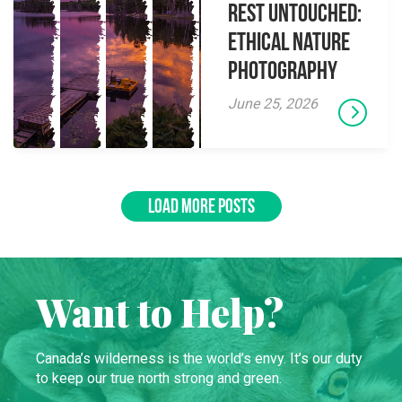
Rest Untouched:
Ethical Nature
Photography
June 25, 2026
LOAD MORE POSTS
Want to Help?
Canada’s wilderness is the world’s envy. It’s our duty
to keep our true north strong and green.