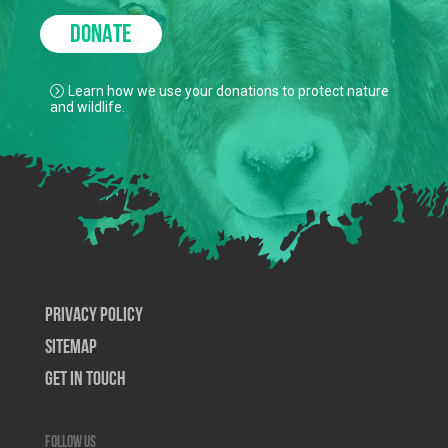
DONATE
Learn how we use your donations to protect nature
and wildlife.
Privacy Policy
SiteMap
Get In Touch
Follow us