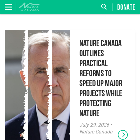
DONATE
Nature Canada
Outlines
Practical
Reforms to
Speed Up Major
Projects While
Protecting
Nature
July 29, 2026 •
Nature Canada