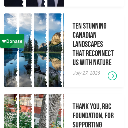
Ten Stunning
Canadian
Landscapes
That Reconnect
Us With Nature
July 27, 2026
Thank you, RBC
Foundation, for
supporting