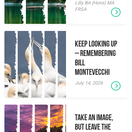
Lilly BA (Hons) MA
FRSA
Keep Looking Up
– Remembering
Bill
Montevecchi
July 14, 2026
Take an Image,
but Leave the