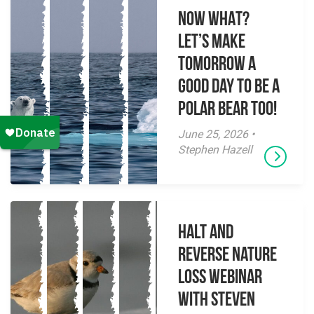
NOW WHAT?
Let’s make
tomorrow a
good day to be a
polar bear too!
June 25, 2026 •
Stephen Hazell
Halt and
Reverse Nature
Loss Webinar
With Steven