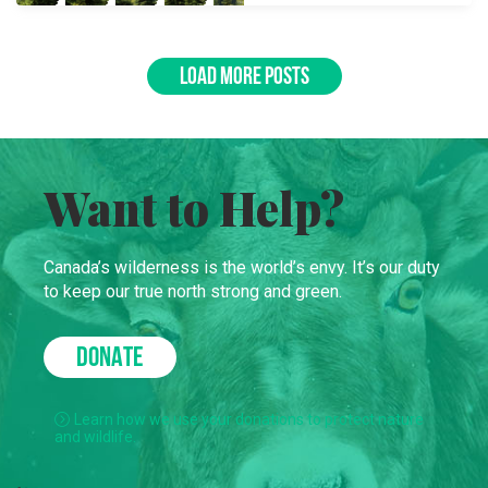
LOAD MORE POSTS
Want to Help?
Canada’s wilderness is the world’s envy. It’s our duty
to keep our true north strong and green.
DONATE
Learn how we use your donations to protect nature
and wildlife.