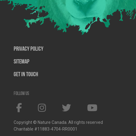
Privacy Policy
SiteMap
Get In Touch
Follow us
Copyright © Nature Canada. All rights reserved
Charitable #11883-4704-RR0001