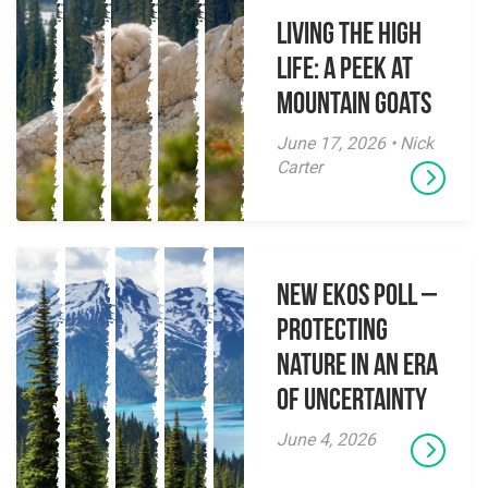
Living the High
Life: A Peek at
Mountain Goats
June 17, 2026 • Nick
Carter
New EKOS Poll –
Protecting
Nature in an Era
of Uncertainty
June 4, 2026