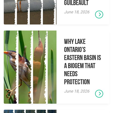
Guilbeault
June 18, 2026
Why Lake
Ontario’s
Eastern Basin is
a Biogem that
Needs
Protection
June 18, 2026