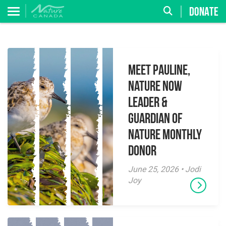
DONATE
Meet Pauline,
Nature Now
Leader &
Guardian of
Nature Monthly
Donor
June 25, 2026 • Jodi
Joy