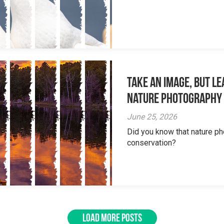
Take an Image, but L
Nature Photography
June 25, 2026
Did you know that nature ph
conservation?
LOAD MORE POSTS