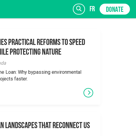
fr
DONATE
es Practical Reforms to Speed
ile Protecting Nature
SIGN UP
ada
the Loan: Why bypassing environmental
ojects faster.
an Landscapes That Reconnect Us