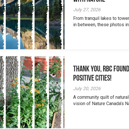
July 27, 2026
From tranquil lakes to tow
in between, these photos inv
Thank you, RBC Found
Positive Cities!
July 20, 2026
A community quilt of natural
vision of Nature Canada’s Na