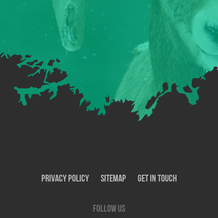
Privacy Policy
SiteMap
Get In Touch
Follow us