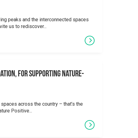
ering peaks and the interconnected spaces
ite us to rediscover...
ation, for supporting Nature-
 spaces across the country – that’s the
ture Positive...