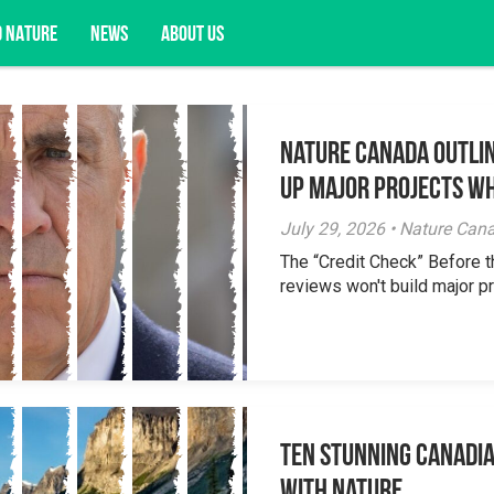
D NATURE
NEWS
ABOUT US
Nature Canada Outlin
acy opportunities, and more.
Up Major Projects Wh
July 29, 2026 • Nature Can
The “Credit Check” Before 
reviews won't build major pr
Ten Stunning Canadi
With Nature