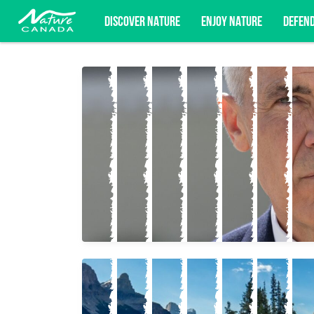
DISCOVER NATURE
ENJOY NATURE
DEFEN
Subscribe for campaign updates, advoc