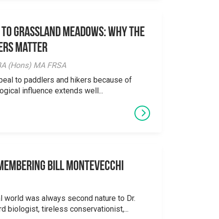
 to Grassland Meadows: Why the
ers Matter
y BA (Hons) MA FRSA
peal to paddlers and hikers because of
logical influence extends well...
emembering Bill Montevecchi
al world was always second nature to Dr.
 biologist, tireless conservationist,...