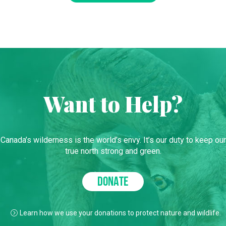
Want to Help?
Canada’s wilderness is the world’s envy. It’s our duty to keep our
true north strong and green.
DONATE
Learn how we use your donations to protect nature and wildlife.