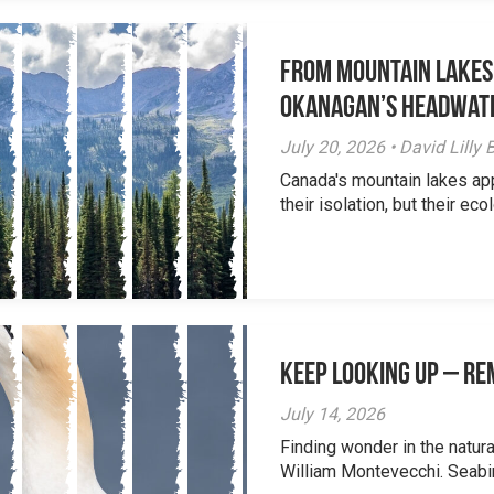
From Mountain Lakes
Okanagan’s Headwat
July 20, 2026 • David Lill
Canada's mountain lakes ap
their isolation, but their eco
Keep Looking Up – R
July 14, 2026
Finding wonder in the natur
William Montevecchi. Seabird