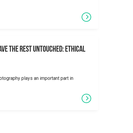
eave the Rest Untouched: Ethical
otography plays an important part in