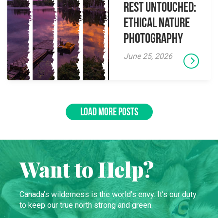
Rest Untouched:
Ethical Nature
Photography
June 25, 2026
LOAD MORE POSTS
Want to Help?
Canada’s wilderness is the world’s envy. It’s our duty
to keep our true north strong and green.