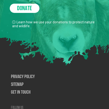
DONATE
Learn how we use your donations to protect nature
and wildlife.
Privacy Policy
SiteMap
Get In Touch
Follow us