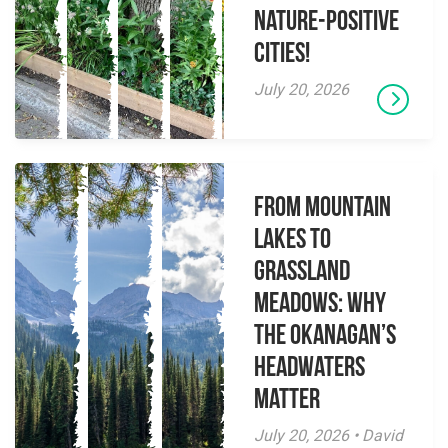
Nature-Positive
Cities!
July 20, 2026
From Mountain
Lakes to
Grassland
Meadows: Why
the Okanagan’s
Headwaters
Matter
July 20, 2026 • David