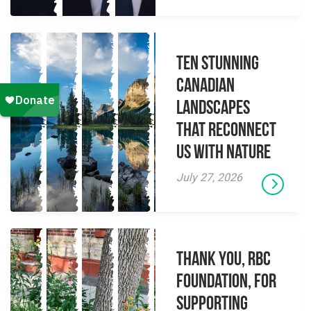
Ten Stunning
Canadian
Landscapes
That Reconnect
Us With Nature
July 27, 2026
Thank you, RBC
Foundation, for
supporting