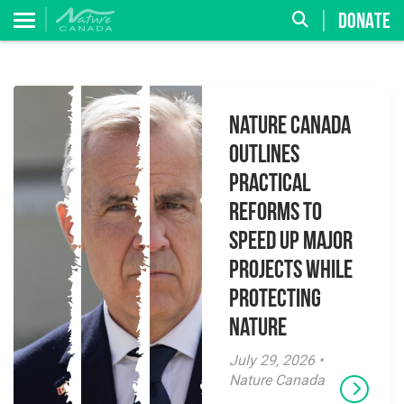
DONATE
Nature Canada
Outlines
Practical
Reforms to
Speed Up Major
Projects While
Protecting
Nature
July 29, 2026 •
Nature Canada