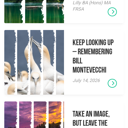
Lilly BA (Hons) MA
FRSA
Keep Looking Up
– Remembering
Bill
Montevecchi
July 14, 2026
Take an Image,
but Leave the