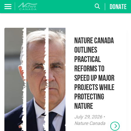
DONATE
Nature Canada
Outlines
Practical
Reforms to
Speed Up Major
Projects While
Protecting
Nature
July 29, 2026 •
Nature Canada