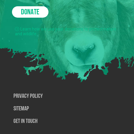
DONATE
Learn how we use your donations to protect nature
and wildlife.
Privacy Policy
SiteMap
Get In Touch