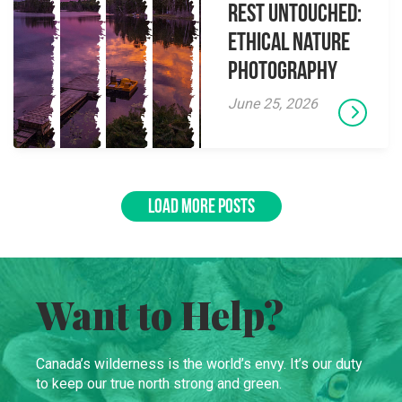
Rest Untouched:
Ethical Nature
Photography
June 25, 2026
LOAD MORE POSTS
Want to Help?
Canada’s wilderness is the world’s envy. It’s our duty
to keep our true north strong and green.