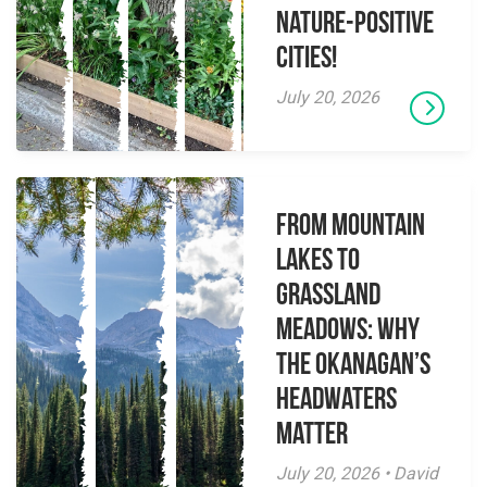
Nature-Positive
Cities!
July 20, 2026
From Mountain
Lakes to
Grassland
Meadows: Why
the Okanagan’s
Headwaters
Matter
July 20, 2026 • David