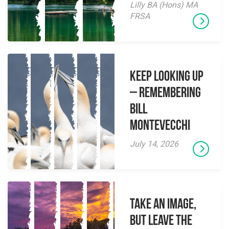
Lilly BA (Hons) MA
FRSA
Keep Looking Up
– Remembering
Bill
Montevecchi
July 14, 2026
Take an Image,
but Leave the