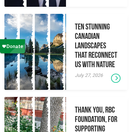
Ten Stunning
Canadian
Landscapes
That Reconnect
Us With Nature
July 27, 2026
Thank you, RBC
Foundation, for
supporting