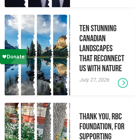
Ten Stunning
Canadian
Landscapes
That Reconnect
Us With Nature
July 27, 2026
Thank you, RBC
Foundation, for
supporting