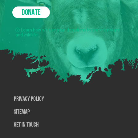
DONATE
Learn how we use your donations to protect nature
and wildlife.
Privacy Policy
SiteMap
Get In Touch