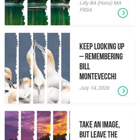
Lilly BA (Hons) MA
FRSA
Keep Looking Up
– Remembering
Bill
Montevecchi
July 14, 2026
Take an Image,
but Leave the