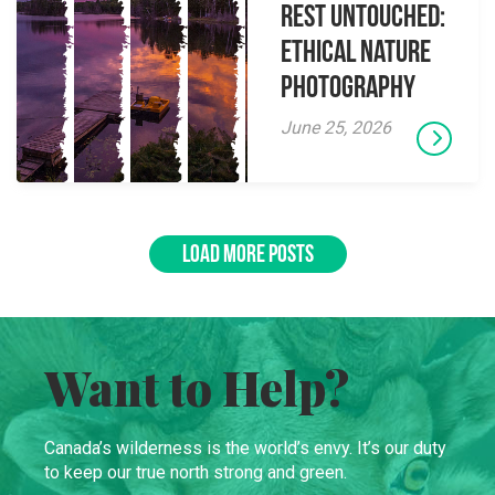
Rest Untouched:
Ethical Nature
Photography
June 25, 2026
LOAD MORE POSTS
Want to Help?
Canada’s wilderness is the world’s envy. It’s our duty
to keep our true north strong and green.