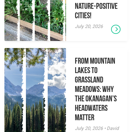
Nature-Positive
Cities!
July 20, 2026
From Mountain
Lakes to
Grassland
Meadows: Why
the Okanagan’s
Headwaters
Matter
July 20, 2026 • David