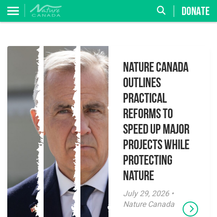
DONATE
Nature Canada
Outlines
Practical
Reforms to
Speed Up Major
Projects While
Protecting
Nature
July 29, 2026 •
Nature Canada