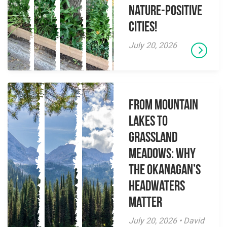
Nature-Positive
Cities!
July 20, 2026
From Mountain
Lakes to
Grassland
Meadows: Why
the Okanagan’s
Headwaters
Matter
July 20, 2026 • David