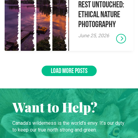
Rest Untouched:
Ethical Nature
Photography
June 25, 2026
LOAD MORE POSTS
Want to Help?
Canada’s wilderness is the world’s envy. It’s our duty
to keep our true north strong and green.