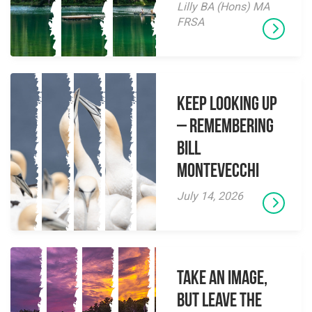
Lilly BA (Hons) MA
FRSA
Keep Looking Up
– Remembering
Bill
Montevecchi
July 14, 2026
Take an Image,
but Leave the