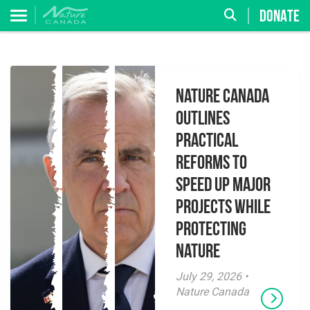
DONATE
Nature Canada
Outlines
Practical
Reforms to
Speed Up Major
Projects While
Protecting
Nature
July 29, 2026 •
Nature Canada