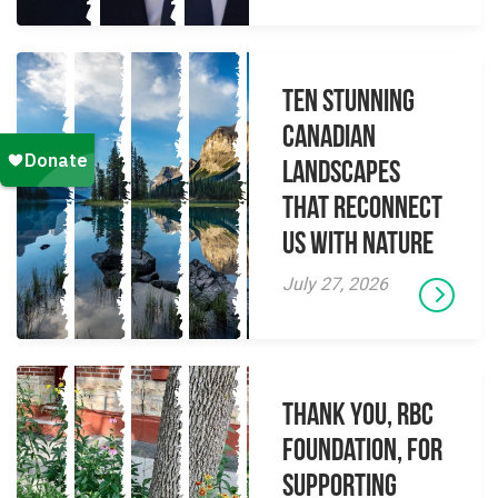
Ten Stunning
Canadian
Landscapes
That Reconnect
Us With Nature
July 27, 2026
Thank you, RBC
Foundation, for
supporting