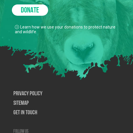
DONATE
Learn how we use your donations to protect nature
and wildlife.
Privacy Policy
SiteMap
Get In Touch
Follow us