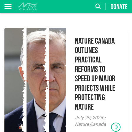
DONATE
Nature Canada
Outlines
Practical
Reforms to
Speed Up Major
Projects While
Protecting
Nature
July 29, 2026 •
Nature Canada