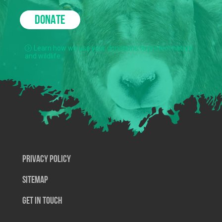
DONATE
Learn how we use your donations to protect nature
and wildlife.
Privacy Policy
SiteMap
Get In Touch