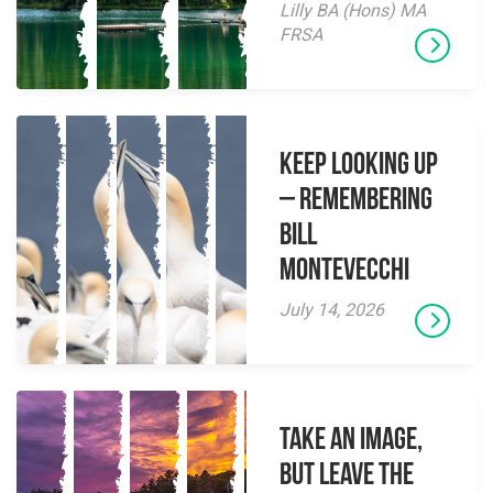
Lilly BA (Hons) MA
FRSA
Keep Looking Up
– Remembering
Bill
Montevecchi
July 14, 2026
Take an Image,
but Leave the