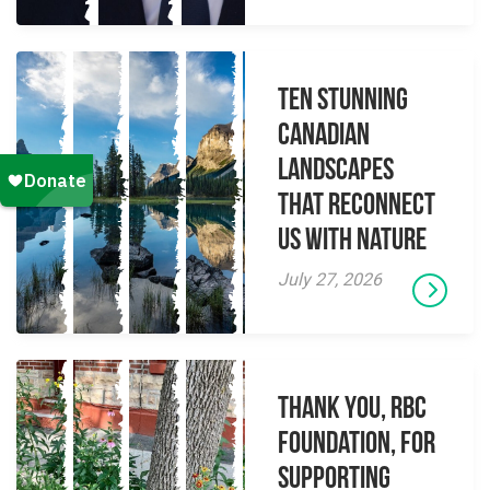
Ten Stunning
Canadian
Landscapes
That Reconnect
Us With Nature
July 27, 2026
Thank you, RBC
Foundation, for
supporting