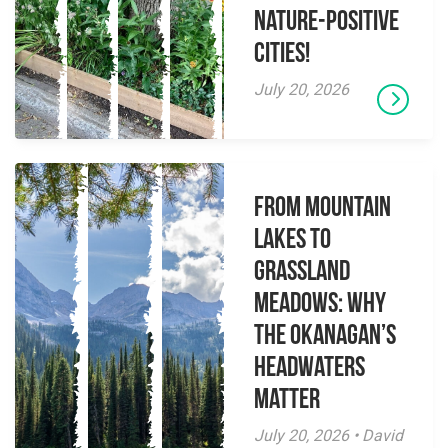
Nature-Positive
Cities!
July 20, 2026
From Mountain
Lakes to
Grassland
Meadows: Why
the Okanagan’s
Headwaters
Matter
July 20, 2026 • David