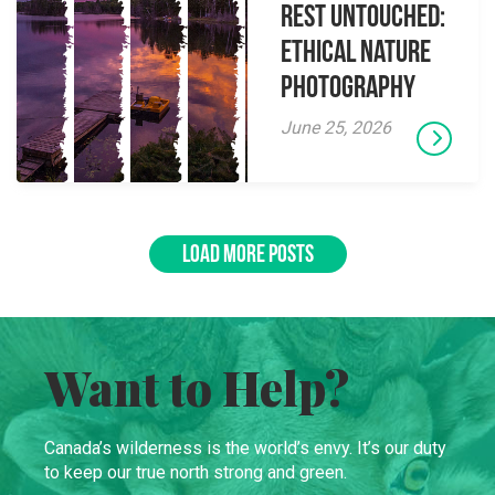
Rest Untouched:
Ethical Nature
Photography
June 25, 2026
LOAD MORE POSTS
Want to Help?
Canada’s wilderness is the world’s envy. It’s our duty
to keep our true north strong and green.