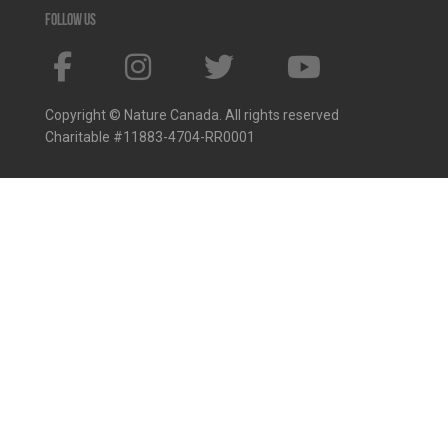
Follow us
Copyright © Nature Canada. All rights reserved
Charitable #11883-4704-RR0001