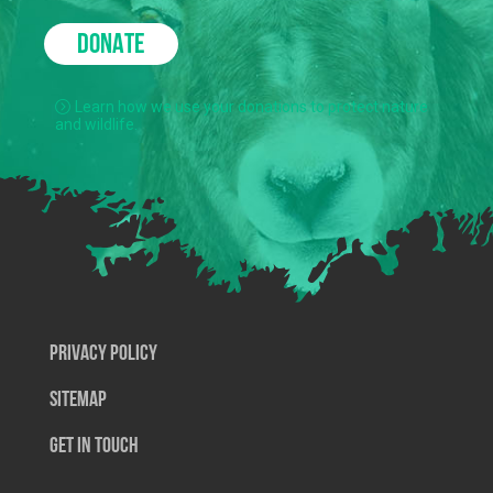
DONATE
Learn how we use your donations to protect nature
and wildlife.
Privacy Policy
SiteMap
Get In Touch