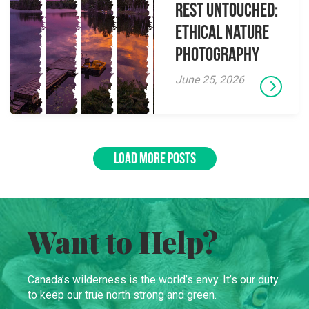
Rest Untouched:
Ethical Nature
Photography
June 25, 2026
LOAD MORE POSTS
Want to Help?
Canada’s wilderness is the world’s envy. It’s our duty
to keep our true north strong and green.