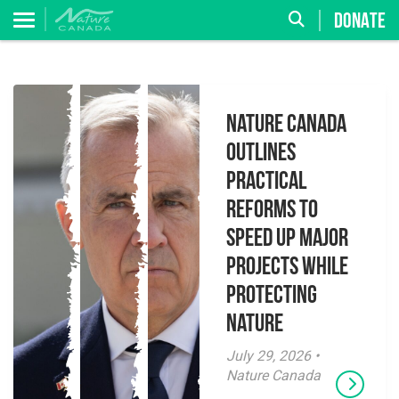
DONATE
Nature Canada
Outlines
Practical
Reforms to
Speed Up Major
Projects While
Protecting
Nature
July 29, 2026 •
Nature Canada