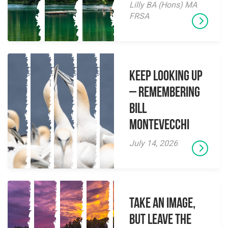
Lilly BA (Hons) MA
FRSA
Keep Looking Up
– Remembering
Bill
Montevecchi
July 14, 2026
Take an Image,
but Leave the