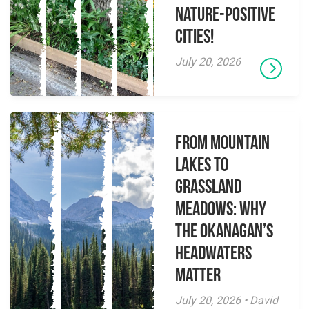
Nature-Positive
Cities!
July 20, 2026
From Mountain
Lakes to
Grassland
Meadows: Why
the Okanagan’s
Headwaters
Matter
July 20, 2026 • David