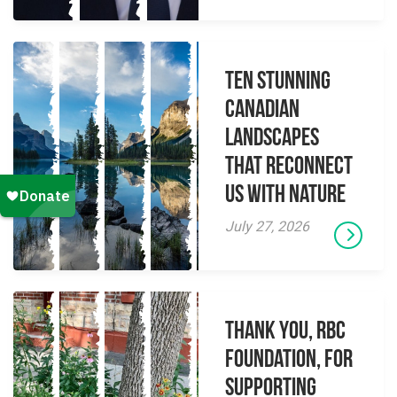
Ten Stunning
Canadian
Landscapes
That Reconnect
Us With Nature
July 27, 2026
Thank you, RBC
Foundation, for
supporting