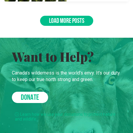
LOAD MORE POSTS
Want to Help?
Canada’s wilderness is the world’s envy. It’s our duty
to keep our true north strong and green.
DONATE
Learn how we use your donations to protect nature
and wildlife.