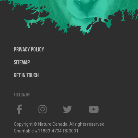
Privacy Policy
SiteMap
Get In Touch
Follow us
Copyright © Nature Canada. All rights reserved
Charitable #11883-4704-RR0001