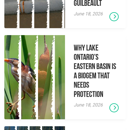
Guilbeault
June 18, 2026
Why Lake
Ontario’s
Eastern Basin is
a Biogem that
Needs
Protection
June 18, 2026