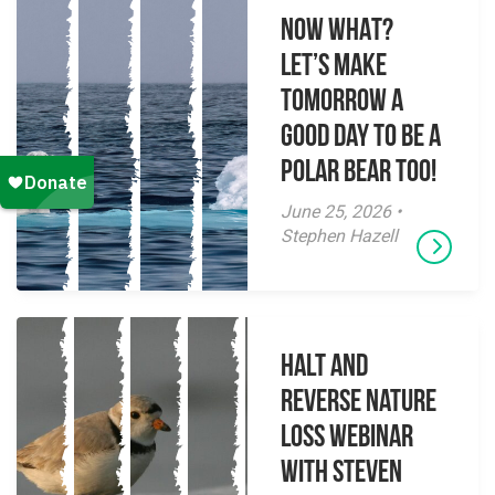
NOW WHAT?
Let’s make
tomorrow a
good day to be a
polar bear too!
June 25, 2026 •
Stephen Hazell
Halt and
Reverse Nature
Loss Webinar
With Steven