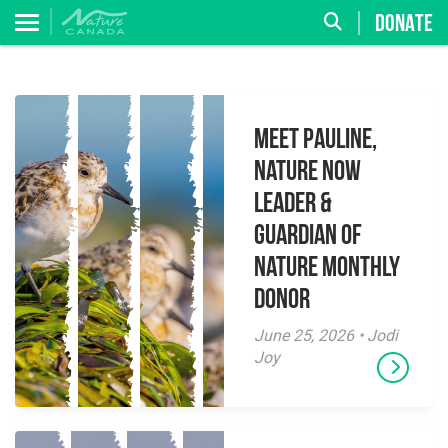
DONATE
Meet Pauline,
Nature Now
Leader &
Guardian of
Nature Monthly
Donor
June 25, 2026 • Jodi
Joy