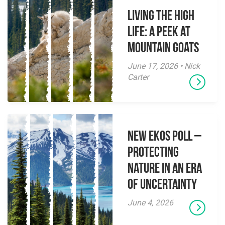
Living the High
Life: A Peek at
Mountain Goats
June 17, 2026 • Nick
Carter
New EKOS Poll –
Protecting
Nature in an Era
of Uncertainty
June 4, 2026