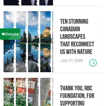
Ten Stunning
Canadian
Landscapes
That Reconnect
Us With Nature
July 27, 2026
Thank you, RBC
Foundation, for
supporting