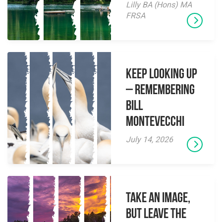
Lilly BA (Hons) MA
FRSA
Keep Looking Up
– Remembering
Bill
Montevecchi
July 14, 2026
Take an Image,
but Leave the