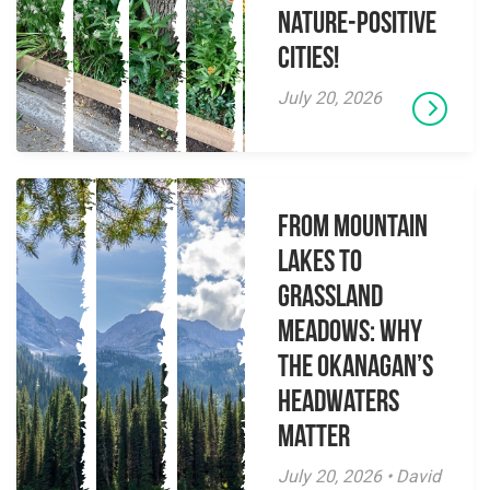
Nature-Positive
Cities!
July 20, 2026
From Mountain
Lakes to
Grassland
Meadows: Why
the Okanagan’s
Headwaters
Matter
July 20, 2026 • David