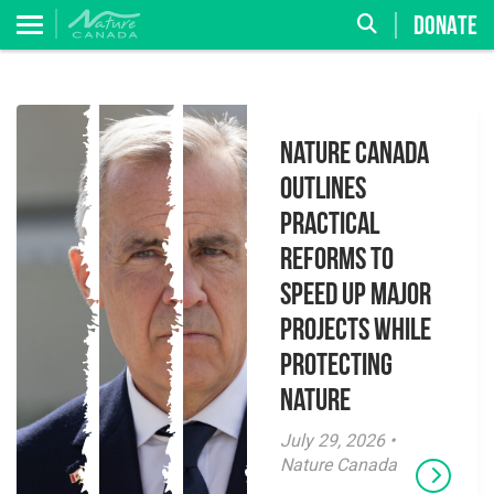
DONATE
Nature Canada
Outlines
Practical
Reforms to
Speed Up Major
Projects While
Protecting
Nature
July 29, 2026 •
Nature Canada