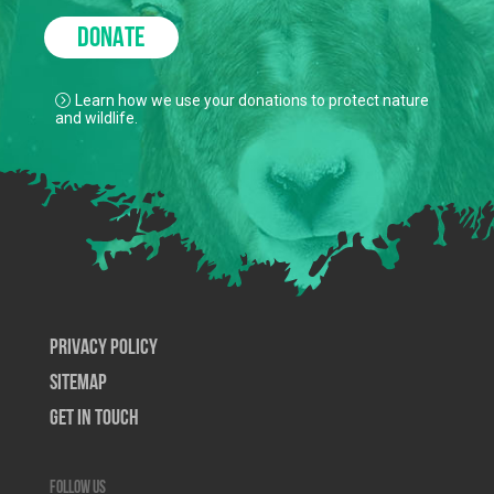
DONATE
Learn how we use your donations to protect nature
and wildlife.
Privacy Policy
SiteMap
Get In Touch
Follow us