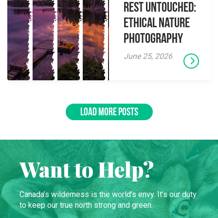
Rest Untouched:
Ethical Nature
Photography
June 25, 2026
LOAD MORE POSTS
Want to Help?
Canada’s wilderness is the world’s envy. It’s our duty
to keep our true north strong and green.