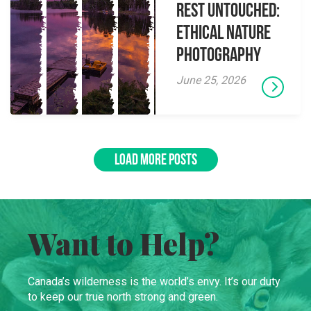
Rest Untouched:
Ethical Nature
Photography
June 25, 2026
LOAD MORE POSTS
Want to Help?
Canada’s wilderness is the world’s envy. It’s our duty
to keep our true north strong and green.