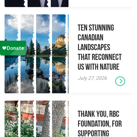
Ten Stunning
Canadian
Landscapes
That Reconnect
Us With Nature
July 27, 2026
Thank you, RBC
Foundation, for
supporting