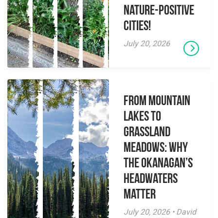
Nature-Positive
Cities!
July 20, 2026
From Mountain
Lakes to
Grassland
Meadows: Why
the Okanagan’s
Headwaters
Matter
July 20, 2026 • David