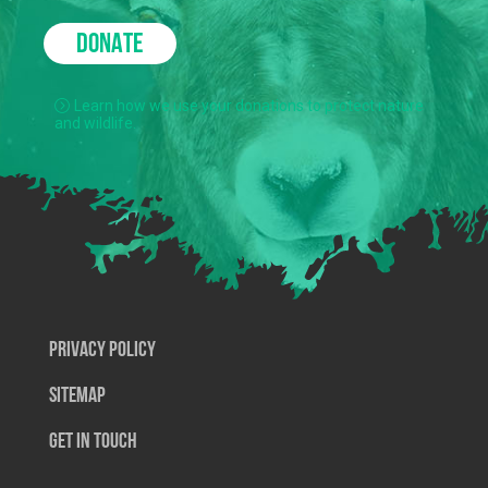
DONATE
Learn how we use your donations to protect nature
and wildlife.
Privacy Policy
SiteMap
Get In Touch