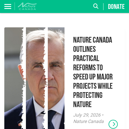
DONATE
Nature Canada
Outlines
Practical
Reforms to
Speed Up Major
Projects While
Protecting
Nature
July 29, 2026 •
Nature Canada