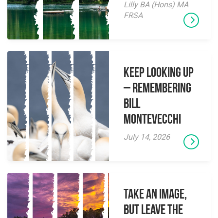
Lilly BA (Hons) MA
FRSA
Keep Looking Up
– Remembering
Bill
Montevecchi
July 14, 2026
Take an Image,
but Leave the