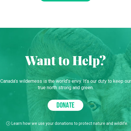
Want to Help?
Canada’s wilderness is the world’s envy. It’s our duty to keep our
true north strong and green.
DONATE
Learn how we use your donations to protect nature and wildlife.