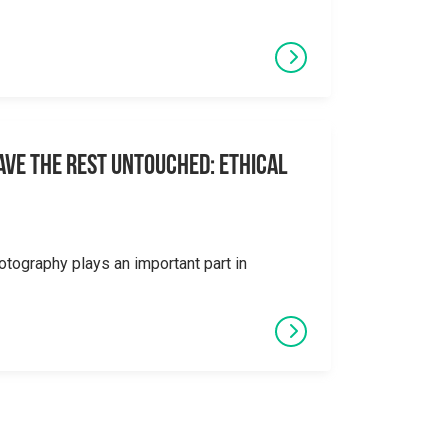
eave the Rest Untouched: Ethical
otography plays an important part in