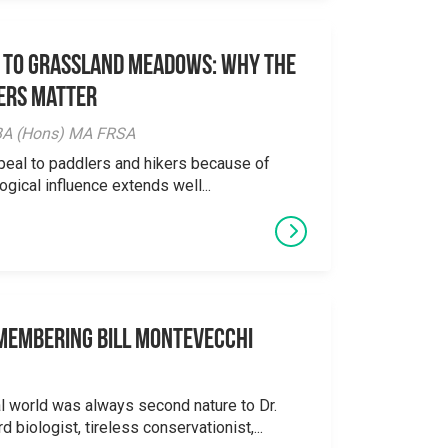
 to Grassland Meadows: Why the
ers Matter
y BA (Hons) MA FRSA
peal to paddlers and hikers because of
logical influence extends well...
emembering Bill Montevecchi
al world was always second nature to Dr.
 biologist, tireless conservationist,...