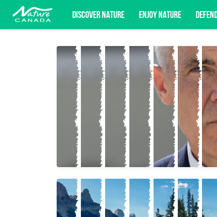
DISCOVER NATURE
ENJOY NATURE
DEFEN
Subscribe for campaign updates, advoc