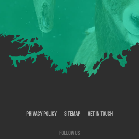
Privacy Policy
SiteMap
Get In Touch
Follow us