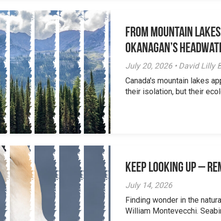
From Mountain Lakes
Okanagan’s Headwat
July 20, 2026 • David Lill
Canada's mountain lakes ap
their isolation, but their eco
Keep Looking Up – R
July 14, 2026
Finding wonder in the natur
William Montevecchi. Seabird