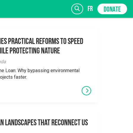
fr
DONATE
es Practical Reforms to Speed
ile Protecting Nature
SIGN UP
ada
the Loan: Why bypassing environmental
ojects faster.
an Landscapes That Reconnect Us