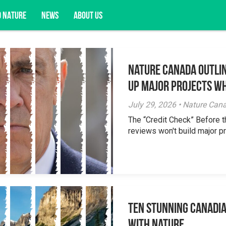
D NATURE
NEWS
ABOUT US
Nature Canada Outlin
acy opportunities, and more.
Up Major Projects Wh
July 29, 2026 • Nature Can
The “Credit Check” Before 
reviews won't build major pr
Ten Stunning Canadi
With Nature