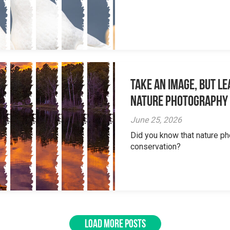
Take an Image, but L
Nature Photography
June 25, 2026
Did you know that nature ph
conservation?
LOAD MORE POSTS