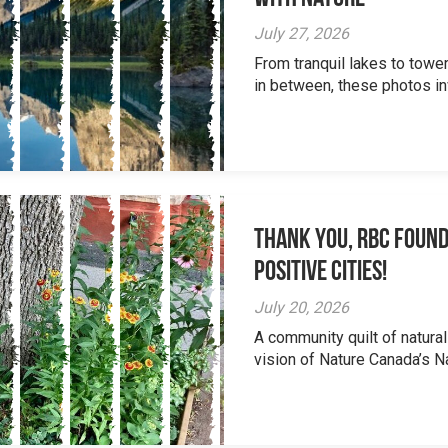
July 27, 2026
From tranquil lakes to tow
in between, these photos inv
Thank you, RBC Found
Positive Cities!
July 20, 2026
A community quilt of natural
vision of Nature Canada’s Na