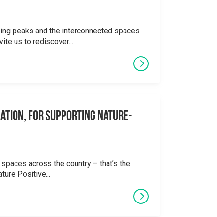
ering peaks and the interconnected spaces
ite us to rediscover...
ation, for supporting Nature-
 spaces across the country – that’s the
ture Positive...