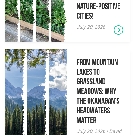
Nature-Positive
Cities!
July 20, 2026
From Mountain
Lakes to
Grassland
Meadows: Why
the Okanagan’s
Headwaters
Matter
July 20, 2026 • David