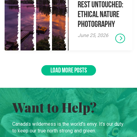
Rest Untouched:
Ethical Nature
Photography
June 25, 2026
LOAD MORE POSTS
Want to Help?
Canada’s wilderness is the world’s envy. It’s our duty
to keep our true north strong and green.