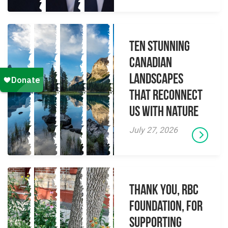
Ten Stunning
Canadian
Landscapes
That Reconnect
Us With Nature
July 27, 2026
Thank you, RBC
Foundation, for
supporting