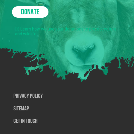
DONATE
Learn how we use your donations to protect nature
and wildlife.
Privacy Policy
SiteMap
Get In Touch