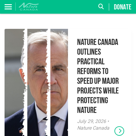
DONATE
Nature Canada
Outlines
Practical
Reforms to
Speed Up Major
Projects While
Protecting
Nature
July 29, 2026 •
Nature Canada