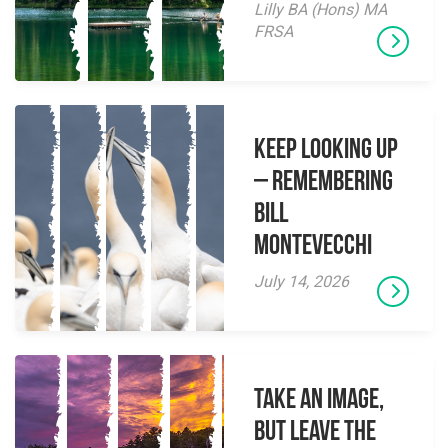
Lilly BA (Hons) MA
FRSA
Keep Looking Up
– Remembering
Bill
Montevecchi
July 14, 2026
Take an Image,
but Leave the