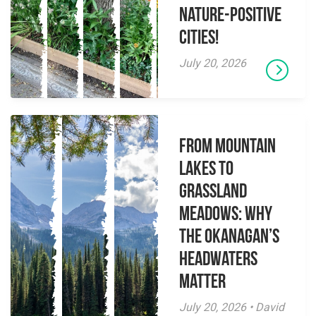
Nature-Positive
Cities!
July 20, 2026
From Mountain
Lakes to
Grassland
Meadows: Why
the Okanagan’s
Headwaters
Matter
July 20, 2026 • David