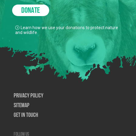
DONATE
Learn how we use your donations to protect nature
and wildlife.
Privacy Policy
SiteMap
Get In Touch
Follow us