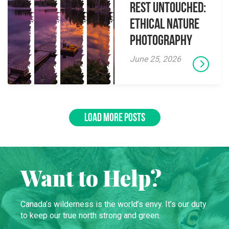
Rest Untouched:
Ethical Nature
Photography
June 25, 2026
LOAD MORE POSTS
Want to Help?
Canada’s wilderness is the world’s envy. It’s our duty
to keep our true north strong and green.