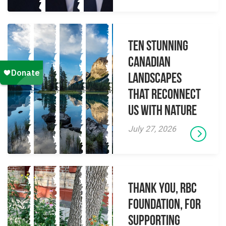
Ten Stunning
Canadian
Landscapes
That Reconnect
Us With Nature
July 27, 2026
Thank you, RBC
Foundation, for
supporting