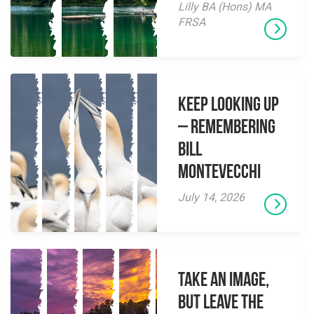
Lilly BA (Hons) MA
FRSA
Keep Looking Up
– Remembering
Bill
Montevecchi
July 14, 2026
Take an Image,
but Leave the