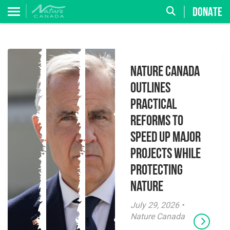
DONATE
Nature Canada
Outlines
Practical
Reforms to
Speed Up Major
Projects While
Protecting
Nature
July 29, 2026 •
Nature Canada