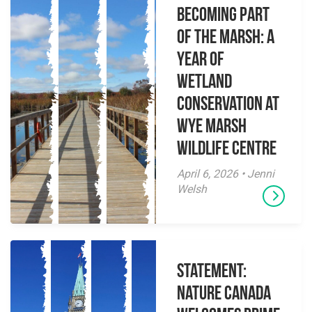
Becoming Part
of the Marsh: A
Year of
Wetland
Conservation at
Wye Marsh
Wildlife Centre
April 6, 2026 • Jenni
Welsh
Statement:
Nature Canada