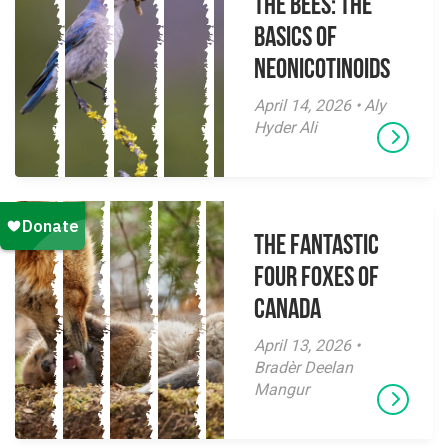
The Bees: The
Basics of
Neonicotinoids
April 14, 2026 • Aly
Hyder Ali
The Fantastic
Four Foxes of
Canada
April 13, 2026 •
Bradèr Deelan
Mangur