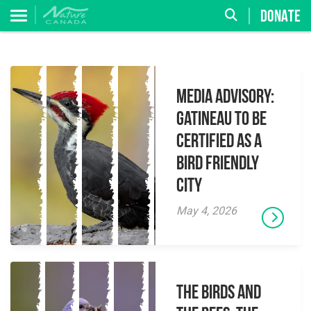
DONATE
MEDIA ADVISORY:
Gatineau to be
Certified as a
Bird Friendly
City
May 4, 2026
The Birds And