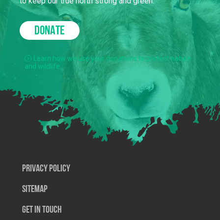
to keep our true north strong and green.
DONATE
Learn how we use your donations to protect nature
and wildlife.
Privacy Policy
SiteMap
Get In Touch