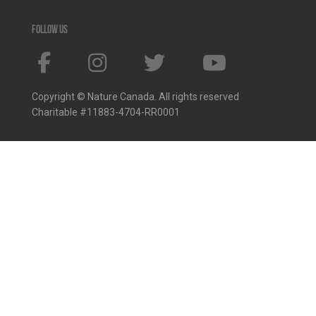
Follow us
Copyright © Nature Canada. All rights reserved
Charitable #11883-4704-RR0001