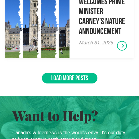
Welcomes Prime
Minister
Carney’s Nature
Announcement
March 31, 2026
LOAD MORE POSTS
Want to Help?
Canada’s wilderness is the world’s envy. It’s our duty