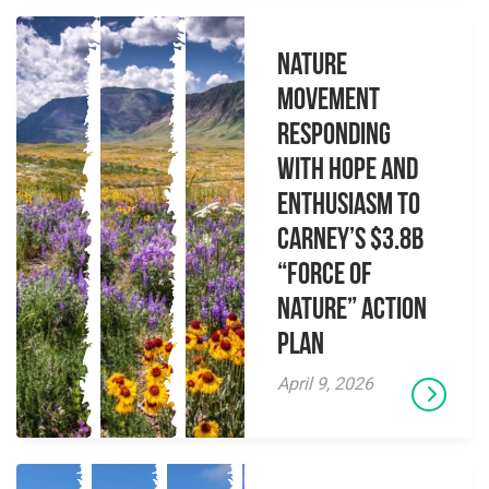
Nature
Movement
Responding
with Hope and
Enthusiasm to
Carney’s $3.8B
“Force of
Nature” Action
Plan
April 9, 2026