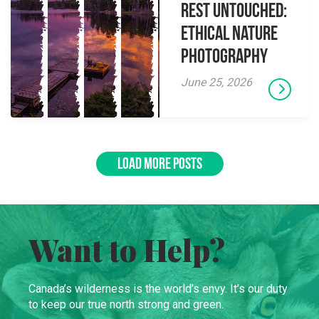
Rest Untouched:
Ethical Nature
Photography
June 25, 2026
LOAD MORE POSTS
Want to Help?
Canada’s wilderness is the world’s envy. It’s our duty
to keep our true north strong and green.