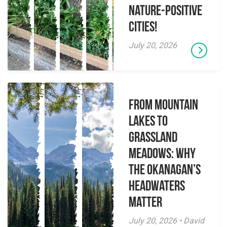
Nature-Positive
Cities!
July 20, 2026
From Mountain
Lakes to
Grassland
Meadows: Why
the Okanagan’s
Headwaters
Matter
July 20, 2026 • David