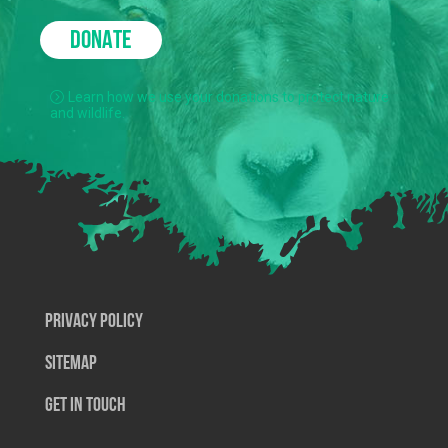
DONATE
Learn how we use your donations to protect nature
and wildlife.
Privacy Policy
SiteMap
Get In Touch