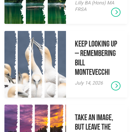
Lilly BA (Hons) MA
FRSA
Keep Looking Up
– Remembering
Bill
Montevecchi
July 14, 2026
Take an Image,
but Leave the