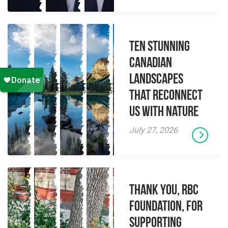
Ten Stunning
Canadian
Landscapes
That Reconnect
Us With Nature
July 27, 2026
Thank you, RBC
Foundation, for
supporting