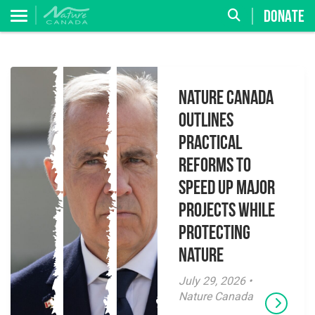
DONATE
Nature Canada
Outlines
Practical
Reforms to
Speed Up Major
Projects While
Protecting
Nature
July 29, 2026 •
Nature Canada