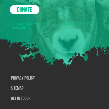
DONATE
Learn how we use your donations to protect nature
and wildlife.
Privacy Policy
SiteMap
Get In Touch