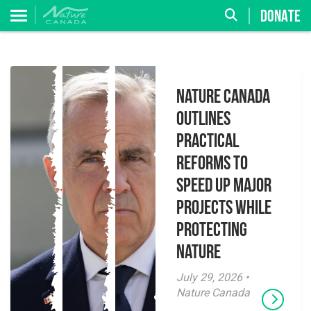
DONATE
Nature Canada
Outlines
Practical
Reforms to
Speed Up Major
Projects While
Protecting
Nature
July 29, 2026 •
Nature Canada