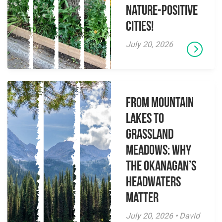
Nature-Positive
Cities!
July 20, 2026
From Mountain
Lakes to
Grassland
Meadows: Why
the Okanagan’s
Headwaters
Matter
July 20, 2026 • David