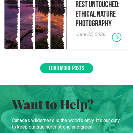
Rest Untouched:
Ethical Nature
Photography
June 25, 2026
LOAD MORE POSTS
Want to Help?
Canada’s wilderness is the world’s envy. It’s our duty
to keep our true north strong and green.