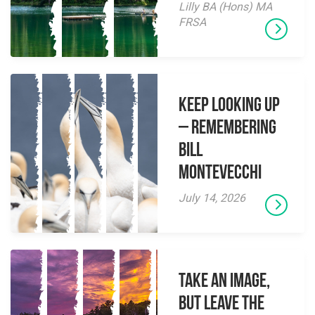
Lilly BA (Hons) MA
FRSA
Keep Looking Up
– Remembering
Bill
Montevecchi
July 14, 2026
Take an Image,
but Leave the