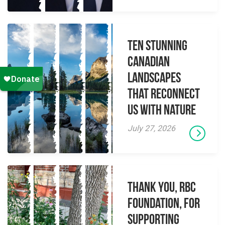
Ten Stunning
Canadian
Landscapes
That Reconnect
Us With Nature
July 27, 2026
Thank you, RBC
Foundation, for
supporting