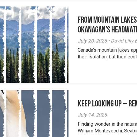
From Mountain Lakes
Okanagan’s Headwat
July 20, 2026 • David Lill
Canada's mountain lakes ap
their isolation, but their eco
Keep Looking Up – R
July 14, 2026
Finding wonder in the natur
William Montevecchi. Seabird