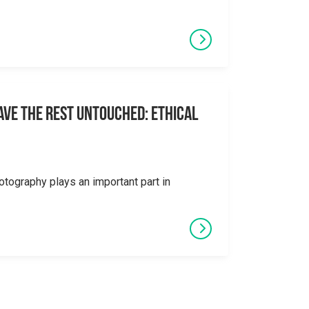
eave the Rest Untouched: Ethical
otography plays an important part in