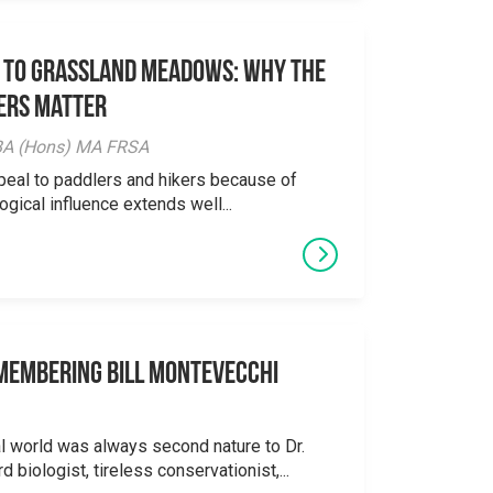
 to Grassland Meadows: Why the
ers Matter
y BA (Hons) MA FRSA
peal to paddlers and hikers because of
logical influence extends well...
emembering Bill Montevecchi
al world was always second nature to Dr.
 biologist, tireless conservationist,...