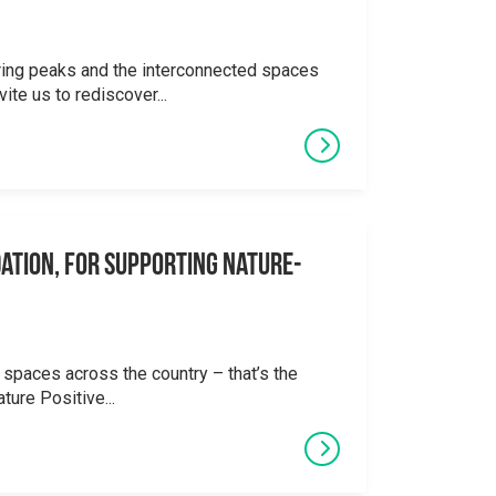
ering peaks and the interconnected spaces
ite us to rediscover...
ation, for supporting Nature-
 spaces across the country – that’s the
ture Positive...