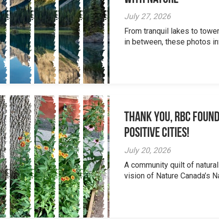
July 27, 2026
From tranquil lakes to tow
in between, these photos inv
Thank you, RBC Found
Positive Cities!
July 20, 2026
A community quilt of natural
vision of Nature Canada’s Na