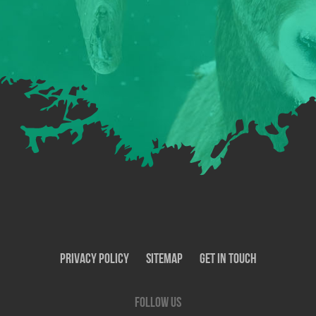
Privacy Policy
SiteMap
Get In Touch
Follow us