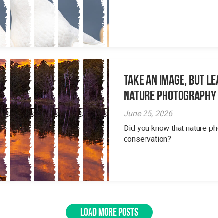
Take an Image, but L
Nature Photography
June 25, 2026
Did you know that nature ph
conservation?
LOAD MORE POSTS