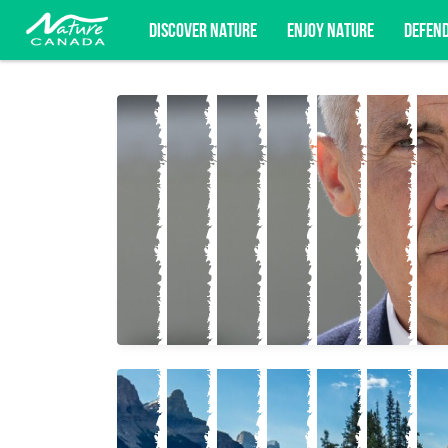
DISCOVER NATURE
ENJOY NATURE
DEFEN
Subscribe for campaign updates, advoc