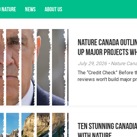
D NATURE
NEWS
ABOUT US
Nature Canada Outlin
acy opportunities, and more.
Up Major Projects Wh
July 29, 2026 • Nature Can
The “Credit Check” Before 
reviews won't build major pr
Ten Stunning Canadi
With Nature