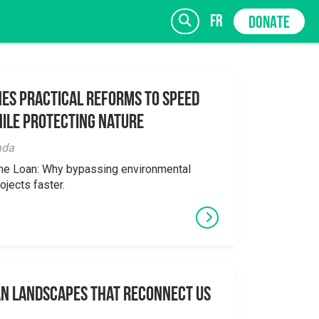
fr
DONATE
es Practical Reforms to Speed
ile Protecting Nature
SIGN UP
ada
the Loan: Why bypassing environmental
ojects faster.
an Landscapes That Reconnect Us