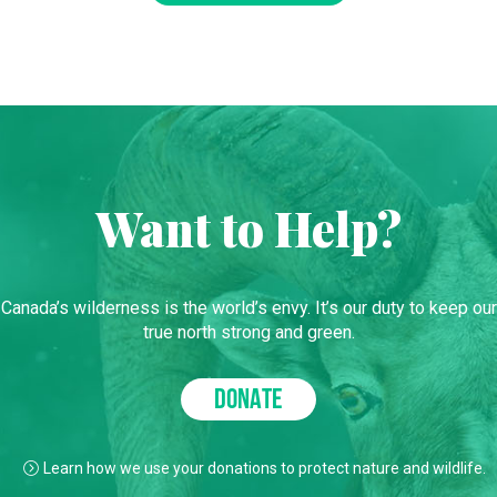
Want to Help?
Canada’s wilderness is the world’s envy. It’s our duty to keep our
true north strong and green.
DONATE
Learn how we use your donations to protect nature and wildlife.