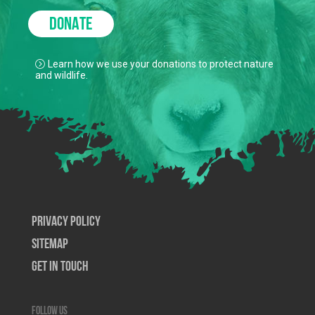
DONATE
Learn how we use your donations to protect nature
and wildlife.
Privacy Policy
SiteMap
Get In Touch
Follow us