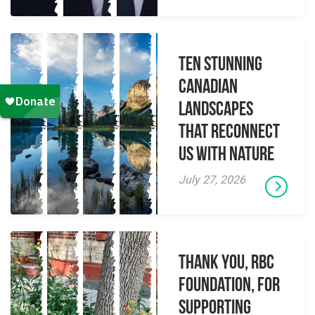
Ten Stunning
Canadian
Landscapes
That Reconnect
Us With Nature
July 27, 2026
Thank you, RBC
Foundation, for
supporting