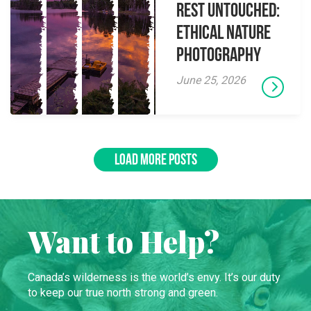
Rest Untouched:
Ethical Nature
Photography
June 25, 2026
LOAD MORE POSTS
Want to Help?
Canada’s wilderness is the world’s envy. It’s our duty
to keep our true north strong and green.