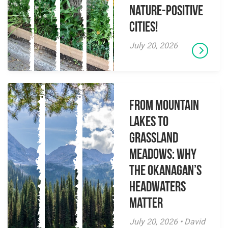
Nature-Positive
Cities!
July 20, 2026
From Mountain
Lakes to
Grassland
Meadows: Why
the Okanagan’s
Headwaters
Matter
July 20, 2026 • David