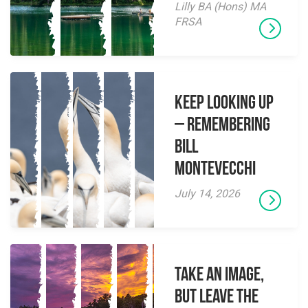
Lilly BA (Hons) MA
FRSA
Keep Looking Up
– Remembering
Bill
Montevecchi
July 14, 2026
Take an Image,
but Leave the