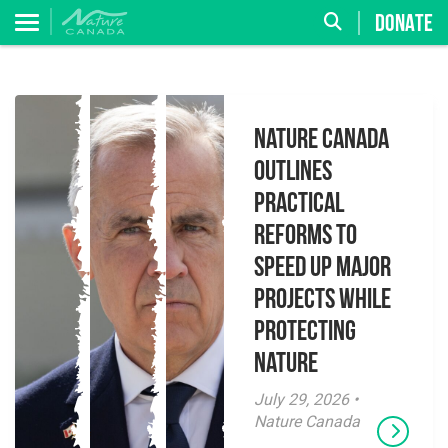
DONATE
Nature Canada
Outlines
Practical
Reforms to
Speed Up Major
Projects While
Protecting
Nature
July 29, 2026 •
Nature Canada