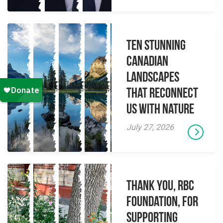
Ten Stunning
Canadian
Landscapes
That Reconnect
Us With Nature
July 27, 2026
Thank you, RBC
Foundation, for
supporting