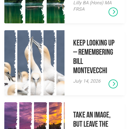
Lilly BA (Hons) MA
FRSA
Keep Looking Up
– Remembering
Bill
Montevecchi
July 14, 2026
Take an Image,
but Leave the