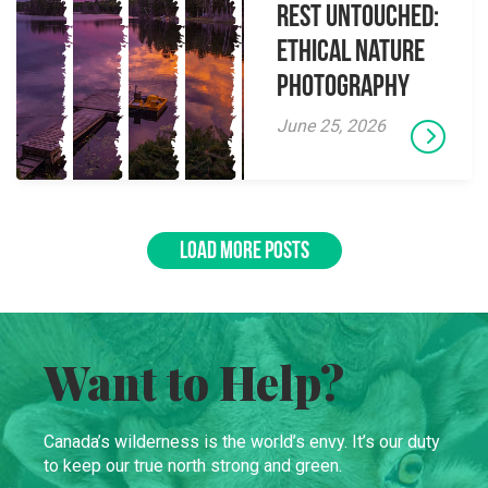
Rest Untouched:
Ethical Nature
Photography
June 25, 2026
LOAD MORE POSTS
Want to Help?
Canada’s wilderness is the world’s envy. It’s our duty
to keep our true north strong and green.