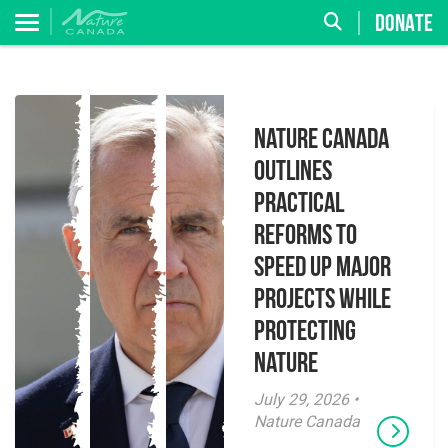
DONATE
Nature Canada
Outlines
Practical
Reforms to
Speed Up Major
Projects While
Protecting
Nature
July 29, 2026 •
Nature Canada