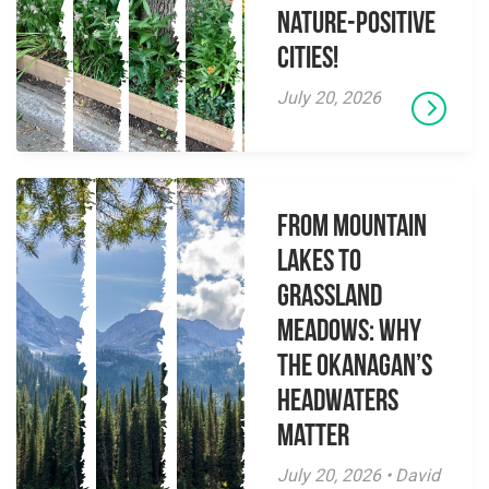
Nature-Positive
Cities!
July 20, 2026
From Mountain
Lakes to
Grassland
Meadows: Why
the Okanagan’s
Headwaters
Matter
July 20, 2026 • David