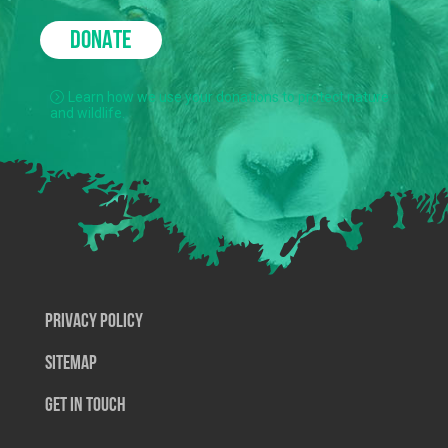
DONATE
Learn how we use your donations to protect nature
and wildlife.
Privacy Policy
SiteMap
Get In Touch