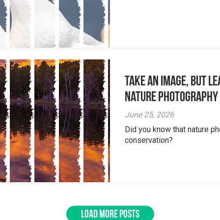
Take an Image, but L
Nature Photography
June 25, 2026
Did you know that nature ph
conservation?
LOAD MORE POSTS