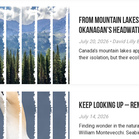
From Mountain Lakes
Okanagan’s Headwat
July 20, 2026 • David Lill
Canada's mountain lakes ap
their isolation, but their eco
Keep Looking Up – R
July 14, 2026
Finding wonder in the natur
William Montevecchi. Seabird