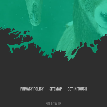
Privacy Policy
SiteMap
Get In Touch
Follow us