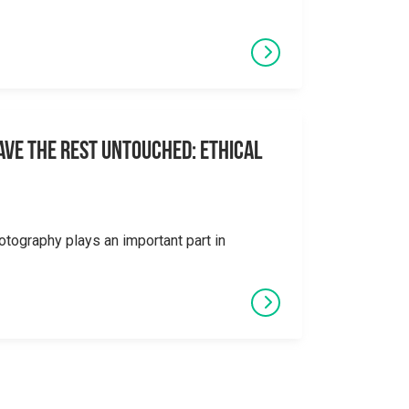
eave the Rest Untouched: Ethical
otography plays an important part in