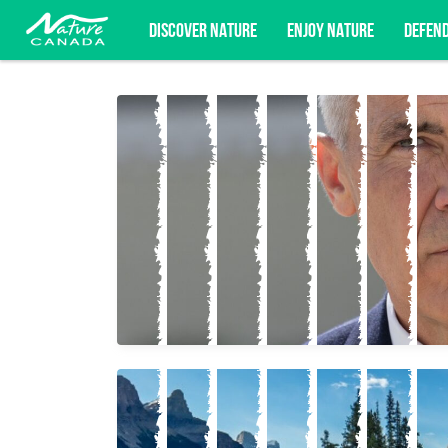
DISCOVER NATURE
ENJOY NATURE
DEFEN
Subscribe for campaign updates, advoc