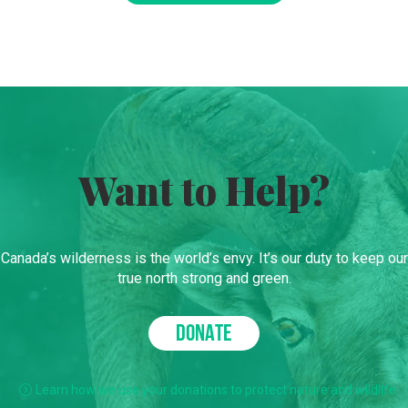
Want to Help?
Canada’s wilderness is the world’s envy. It’s our duty to keep our
true north strong and green.
DONATE
Learn how we use your donations to protect nature and wildlife.