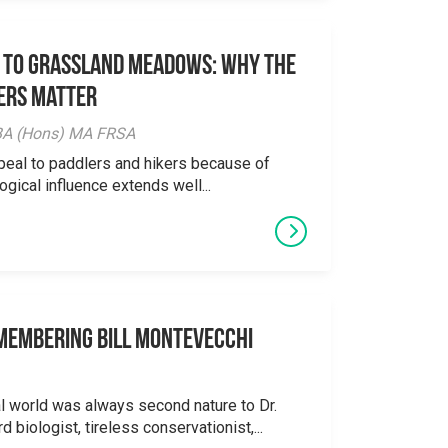
 to Grassland Meadows: Why the
ers Matter
y BA (Hons) MA FRSA
peal to paddlers and hikers because of
logical influence extends well...
emembering Bill Montevecchi
al world was always second nature to Dr.
 biologist, tireless conservationist,...