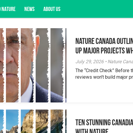
D NATURE
NEWS
ABOUT US
Nature Canada Outlin
acy opportunities, and more.
Up Major Projects Wh
July 29, 2026 • Nature Can
The “Credit Check” Before 
reviews won't build major pr
Ten Stunning Canadi
With Nature