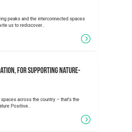
ering peaks and the interconnected spaces
ite us to rediscover...
ation, for supporting Nature-
 spaces across the country – that’s the
ture Positive...