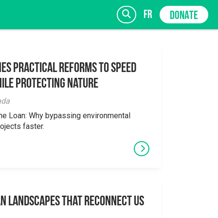
fr
DONATE
es Practical Reforms to Speed
ile Protecting Nature
SIGN UP
ada
the Loan: Why bypassing environmental
ojects faster.
an Landscapes That Reconnect Us