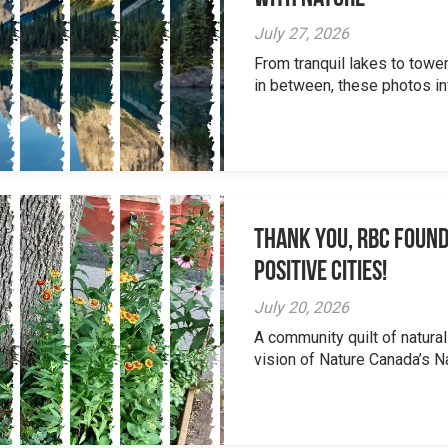
July 27, 2026
From tranquil lakes to tow
in between, these photos inv
Thank you, RBC Found
Positive Cities!
July 20, 2026
A community quilt of natural
vision of Nature Canada’s Na