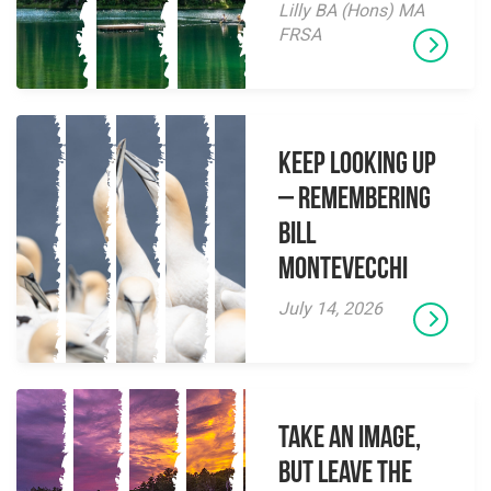
Lilly BA (Hons) MA
FRSA
Keep Looking Up
– Remembering
Bill
Montevecchi
July 14, 2026
Take an Image,
but Leave the