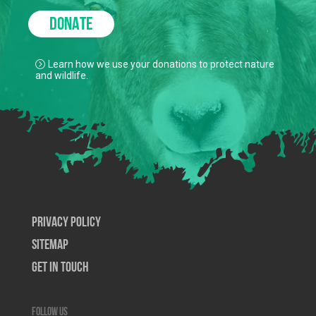
DONATE
Learn how we use your donations to protect nature
and wildlife.
Privacy Policy
SiteMap
Get In Touch
Follow us