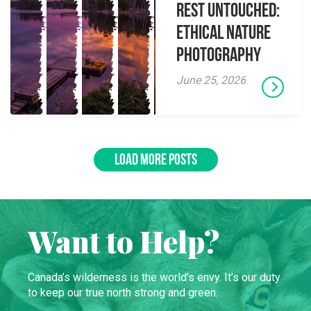
Rest Untouched:
Ethical Nature
Photography
June 25, 2026
LOAD MORE POSTS
Want to Help?
Canada’s wilderness is the world’s envy. It’s our duty
to keep our true north strong and green.