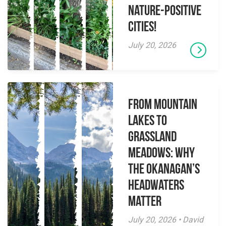
Nature-Positive
Cities!
July 20, 2026
From Mountain
Lakes to
Grassland
Meadows: Why
the Okanagan’s
Headwaters
Matter
July 20, 2026 • David