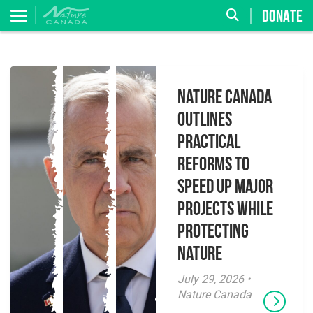
DONATE
Nature Canada
Outlines
Practical
Reforms to
Speed Up Major
Projects While
Protecting
Nature
July 29, 2026 •
Nature Canada