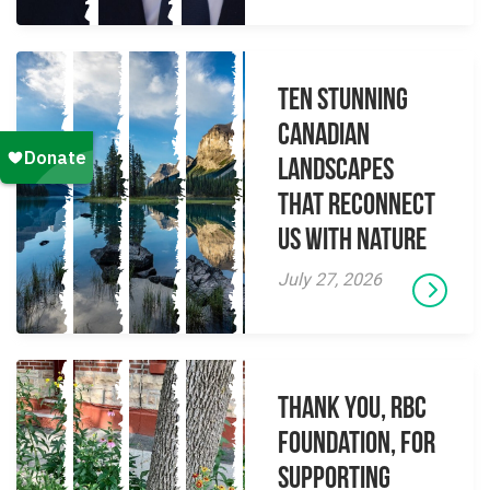
Ten Stunning
Canadian
Landscapes
That Reconnect
Us With Nature
July 27, 2026
Thank you, RBC
Foundation, for
supporting