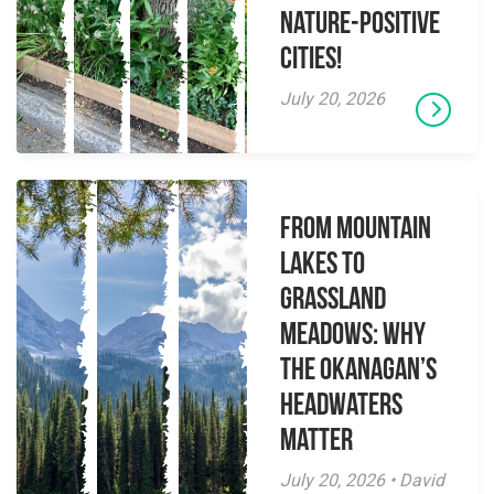
Nature-Positive
Cities!
July 20, 2026
From Mountain
Lakes to
Grassland
Meadows: Why
the Okanagan’s
Headwaters
Matter
July 20, 2026 • David