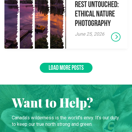
Rest Untouched:
Ethical Nature
Photography
June 25, 2026
LOAD MORE POSTS
Want to Help?
Canada’s wilderness is the world’s envy. It’s our duty
to keep our true north strong and green.