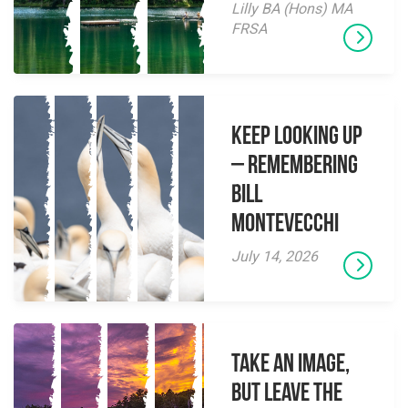
Lilly BA (Hons) MA
FRSA
Keep Looking Up
– Remembering
Bill
Montevecchi
July 14, 2026
Take an Image,
but Leave the