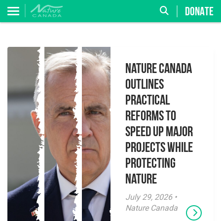
DONATE
Nature Canada
Outlines
Practical
Reforms to
Speed Up Major
Projects While
Protecting
Nature
July 29, 2026 •
Nature Canada