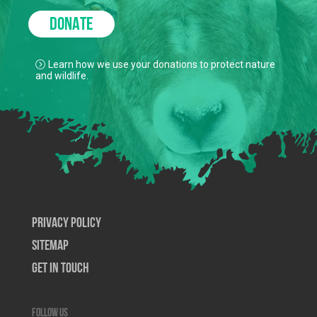
DONATE
Learn how we use your donations to protect nature
and wildlife.
Privacy Policy
SiteMap
Get In Touch
Follow us