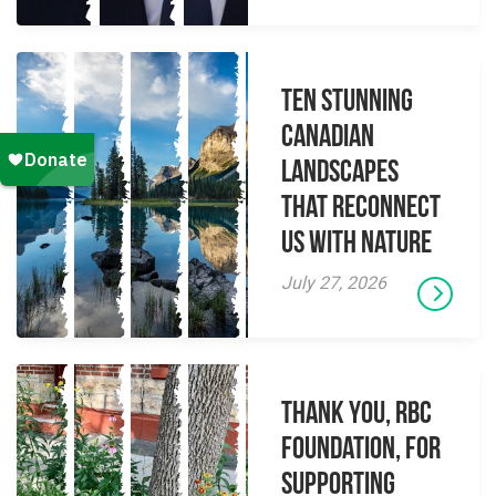
Ten Stunning
Canadian
Landscapes
That Reconnect
Us With Nature
July 27, 2026
Thank you, RBC
Foundation, for
supporting