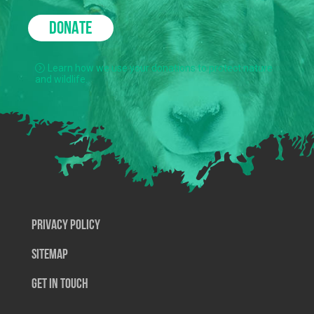
DONATE
Learn how we use your donations to protect nature
and wildlife.
Privacy Policy
SiteMap
Get In Touch