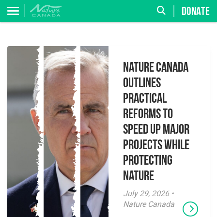
DONATE
Nature Canada
Outlines
Practical
Reforms to
Speed Up Major
Projects While
Protecting
Nature
July 29, 2026 •
Nature Canada