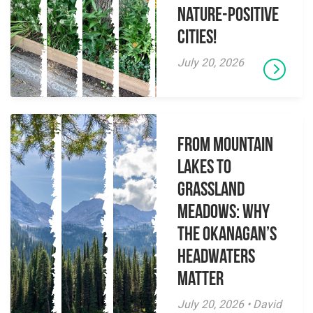
Nature-Positive
Cities!
July 20, 2026
From Mountain
Lakes to
Grassland
Meadows: Why
the Okanagan’s
Headwaters
Matter
July 20, 2026 • David