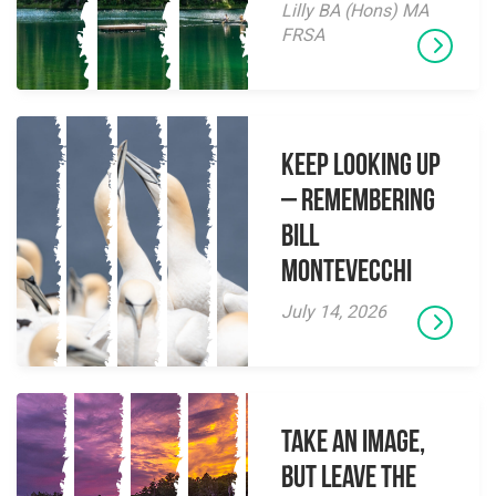
Lilly BA (Hons) MA
FRSA
Keep Looking Up
– Remembering
Bill
Montevecchi
July 14, 2026
Take an Image,
but Leave the