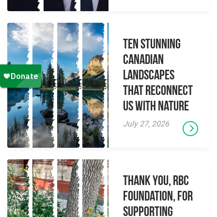
Ten Stunning
Canadian
Landscapes
That Reconnect
Us With Nature
July 27, 2026
Thank you, RBC
Foundation, for
supporting