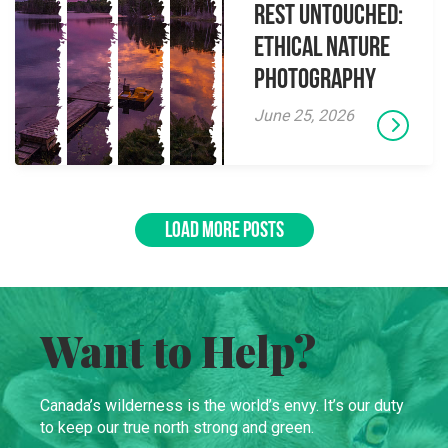
Rest Untouched:
Ethical Nature
Photography
June 25, 2026
LOAD MORE POSTS
Want to Help?
Canada’s wilderness is the world’s envy. It’s our duty
to keep our true north strong and green.